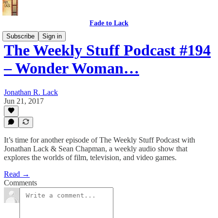
Fade to Lack
Subscribe
Sign in
The Weekly Stuff Podcast #194
– Wonder Woman…
Jonathan R. Lack
Jun 21, 2017
It’s time for another episode of The Weekly Stuff Podcast with
Jonathan Lack & Sean Chapman, a weekly audio show that
explores the worlds of film, television, and video games.
Read →
Comments