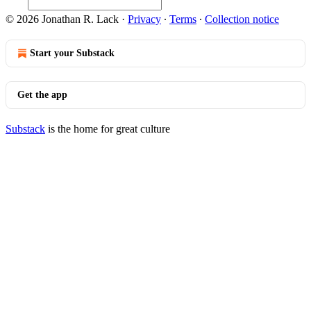
© 2026 Jonathan R. Lack
·
Privacy
∙
Terms
∙
Collection notice
Start your Substack
Get the app
Substack
is the home for great culture