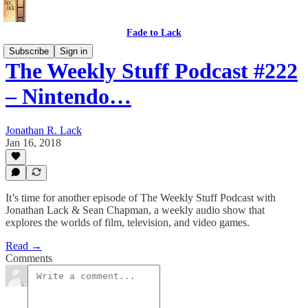
Fade to Lack
Subscribe
Sign in
The Weekly Stuff Podcast #222
– Nintendo…
Jonathan R. Lack
Jan 16, 2018
It’s time for another episode of The Weekly Stuff Podcast with
Jonathan Lack & Sean Chapman, a weekly audio show that
explores the worlds of film, television, and video games.
Read →
Comments