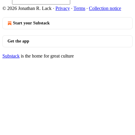
© 2026 Jonathan R. Lack
·
Privacy
∙
Terms
∙
Collection notice
Start your Substack
Get the app
Substack
is the home for great culture