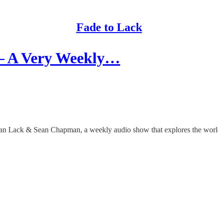
Fade to Lack
 – A Very Weekly…
than Lack & Sean Chapman, a weekly audio show that explores the worlds