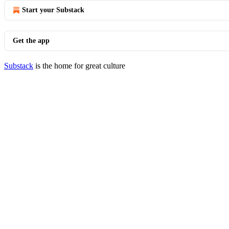
Start your Substack
Get the app
Substack
is the home for great culture