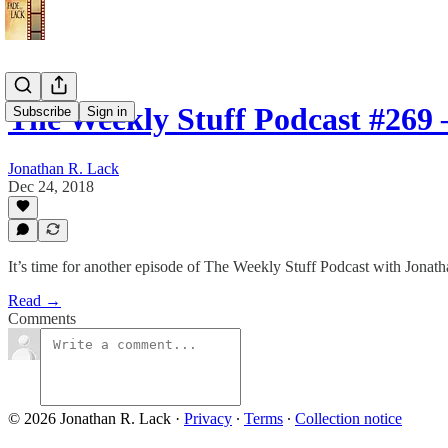
The Weekly Stuff Podcast #269
Subscribe
Sign in
Jonathan R. Lack
Dec 24, 2018
It’s time for another episode of The Weekly Stuff Podcast with Jona
Read →
Comments
© 2026 Jonathan R. Lack
·
Privacy
∙
Terms
∙
Collection notice