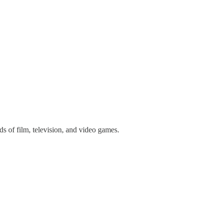
 of film, television, and video games.