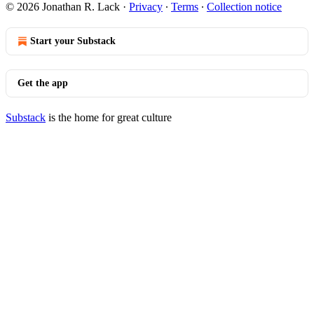
© 2026 Jonathan R. Lack
·
Privacy
∙
Terms
∙
Collection notice
Start your Substack
Get the app
Substack
is the home for great culture