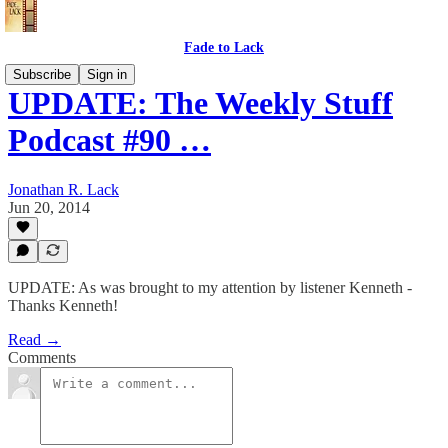
Fade to Lack
Subscribe
Sign in
UPDATE: The Weekly Stuff
Podcast #90 …
Jonathan R. Lack
Jun 20, 2014
UPDATE: As was brought to my attention by listener Kenneth -
Thanks Kenneth!
Read →
Comments