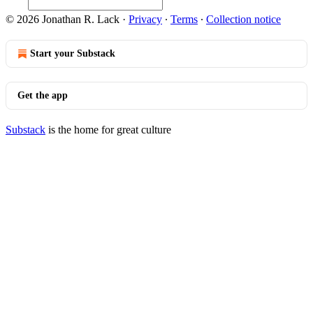
© 2026 Jonathan R. Lack
·
Privacy
∙
Terms
∙
Collection notice
Start your Substack
Get the app
Substack
is the home for great culture