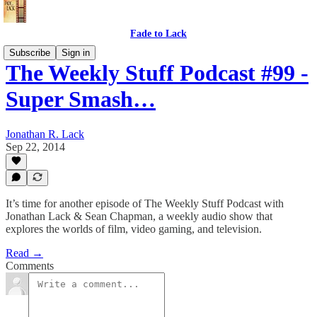
Fade to Lack
Subscribe
Sign in
The Weekly Stuff Podcast #99 -
Super Smash…
Jonathan R. Lack
Sep 22, 2014
It’s time for another episode of The Weekly Stuff Podcast with
Jonathan Lack & Sean Chapman, a weekly audio show that
explores the worlds of film, video gaming, and television.
Read →
Comments