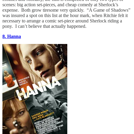
scenes: big action set-pieces, and cheap comedy at Sherlock’s
expense. Both grow tiresome very quickly. “A Game of Shadows”
was insured a spot on this list at the hour mark, when Ritchie felt it
necessary to arrange a comic set-piece around Sherlock riding a
pony. I can’t believe that actually happened.
8. Hanna