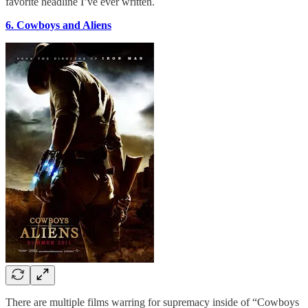
favorite headline I’ve ever written.
6. Cowboys and Aliens
There are multiple films warring for supremacy inside of “Cowboys