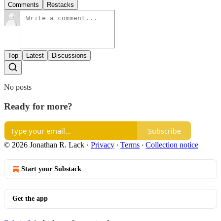
Comments
Restacks
Top
Latest
Discussions
No posts
Ready for more?
Subscribe
© 2026 Jonathan R. Lack
·
Privacy
∙
Terms
∙
Collection notice
Start your Substack
Get the app