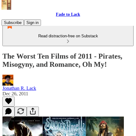
Fade to Lack
Subscribe
Sign in
Read distraction-free on Substack
The Worst Ten Films of 2011 - Pirates,
Misogyny, and Romance, Oh My!
Jonathan R. Lack
Dec 26, 2011