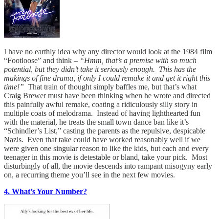
I have no earthly idea why any director would look at the 1984 film
“Footloose” and think –
“Hmm, that’s a premise with so much
potential, but they didn’t take it seriously enough. This has the
makings of fine drama, if only I could remake it and get it right this
time!”
That train of thought simply baffles me, but that’s what
Craig Brewer must have been thinking when he wrote and directed
this painfully awful remake, coating a ridiculously silly story in
multiple coats of melodrama. Instead of having lighthearted fun
with the material, he treats the small town dance ban like it’s
“Schindler’s List,” casting the parents as the repulsive, despicable
Nazis. Even that take could have worked reasonably well if we
were given one singular reason to like the kids, but each and every
teenager in this movie is detestable or bland, take your pick. Most
disturbingly of all, the movie descends into rampant misogyny early
on, a recurring theme you’ll see in the next few movies.
4. What’s Your Number?