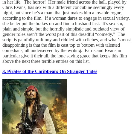
in her life. The horror! Her male friend across the hall, played by
Chris Evans, has sex with a different concubine seemingly every
night, but since he’s a man, that just makes him a lovable rogue,
according to the film. If a woman dares to engage in sexual variety,
she better put the brakes on and find a husband fast. It’s sexism,
plain and simple, but the horridly simplistic and outdated view of
gender roles aren’t the worst part of this dreadful “comedy.” The
script is painfully unfunny and riddled with clichés, and what’s most
disappointing is that the film is cast top to bottom with talented
comedians, all underserved by the writing. Farris and Evans in
particular give it their all, the lone saving grace that keeps this film
above the next three terrible entries on this list.
3. Pirates of the Caribbean: On Stranger Tides