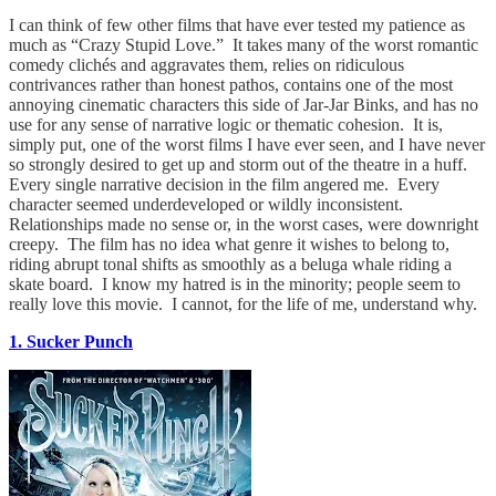
I can think of few other films that have ever tested my patience as
much as “Crazy Stupid Love.” It takes many of the worst romantic
comedy clichés and aggravates them, relies on ridiculous
contrivances rather than honest pathos, contains one of the most
annoying cinematic characters this side of Jar-Jar Binks, and has no
use for any sense of narrative logic or thematic cohesion. It is,
simply put, one of the worst films I have ever seen, and I have never
so strongly desired to get up and storm out of the theatre in a huff.
Every single narrative decision in the film angered me. Every
character seemed underdeveloped or wildly inconsistent.
Relationships made no sense or, in the worst cases, were downright
creepy. The film has no idea what genre it wishes to belong to,
riding abrupt tonal shifts as smoothly as a beluga whale riding a
skate board. I know my hatred is in the minority; people seem to
really love this movie. I cannot, for the life of me, understand why.
1. Sucker Punch