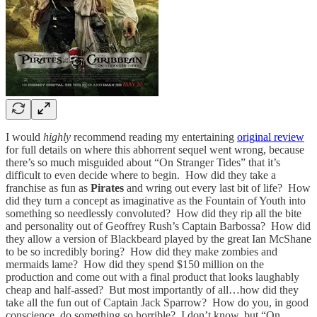
I would
highly
recommend reading my entertaining
original review
for full details on where this abhorrent sequel went wrong, because
there’s so much misguided about “On Stranger Tides”
that it’s
difficult to even decide where to begin. How did they take a
franchise as fun as
Pirates
and wring out every last bit of life? How
did they turn a concept as imaginative as the Fountain of Youth into
something so needlessly convoluted? How did they rip all the bite
and personality out of Geoffrey Rush’s Captain Barbossa? How did
they allow a version of Blackbeard played by the great Ian McShane
to be so incredibly boring? How did they make zombies and
mermaids lame? How did they spend $150 million on the
production and come out with a final product that looks laughably
cheap and half-assed? But most importantly of all…how did they
take all the fun out of Captain Jack Sparrow? How do you, in good
conscience, do something so horrible? I don’t know, but “On