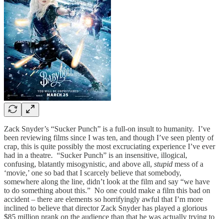
Zack Snyder’s “Sucker Punch” is a full-on insult to humanity. I’ve
been reviewing films since I was ten, and though I’ve seen plenty of
crap, this is quite possibly the most excruciating experience I’ve ever
had in a theatre. “Sucker Punch”
is an insensitive, illogical,
confusing, blatantly misogynistic, and above all,
stupid
mess of a
‘movie,’ one so bad that I scarcely believe that somebody,
somewhere along the line, didn’t look at the film and say “we have
to do something about this.” No one could make a film this bad on
accident – there are elements so horrifyingly awful that I’m more
inclined to believe that director Zack Snyder has played a glorious
$85 million prank on the audience than that he was actually trying to