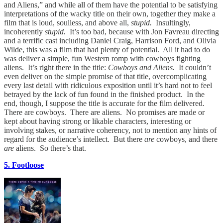
and Aliens,” and while all of them have the potential to be satisfying
interpretations of the wacky title on their own, together they make a
film that is loud, soulless, and above all,
stupid.
Insultingly,
incoherently
stupid.
It’s too bad, because with Jon Favreau directing
and a terrific cast including Daniel Craig, Harrison Ford, and Olivia
Wilde, this was a film that had plenty of potential. All it had to do
was deliver a simple, fun Western romp with cowboys fighting
aliens. It’s right there in the title:
Cowboys and Aliens.
It couldn’t
even deliver on the simple promise of that title, overcomplicating
every last detail with ridiculous exposition until it’s hard not to feel
betrayed by the lack of fun found in the finished product. In the
end, though, I suppose the title is accurate for the film delivered.
There are cowboys. There are aliens. No promises are made or
kept about having strong or likable characters, interesting or
involving stakes, or narrative coherency, not to mention any hints of
regard for the audience’s intellect. But there
are
cowboys, and there
are
aliens. So there’s that.
5. Footloose