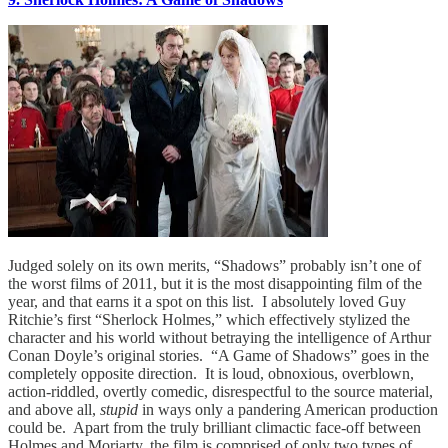
Judged solely on its own merits, “Shadows” probably isn’t one of
the worst films of 2011, but it is the most disappointing film of the
year, and that earns it a spot on this list. I absolutely loved Guy
Ritchie’s first “Sherlock Holmes,” which effectively stylized the
character and his world without betraying the intelligence of Arthur
Conan Doyle’s original stories. “A Game of Shadows” goes in the
completely opposite direction. It is loud, obnoxious, overblown,
action-riddled, overtly comedic, disrespectful to the source material,
and above all,
stupid
in ways only a pandering American production
could be. Apart from the truly brilliant climactic face-off between
Holmes and Moriarty, the film is comprised of only two types of