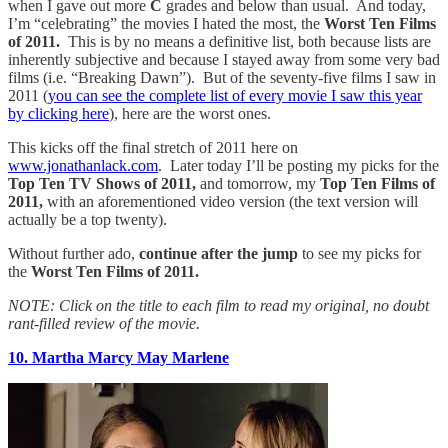
when I gave out more
C
grades and below than usual. And today,
I’m “celebrating” the movies I hated the most,
the
Worst Ten Films
of 2011.
This is by no means a definitive list, both because lists are
inherently subjective and because I stayed away from some very bad
films (i.e. “Breaking Dawn”). But of the seventy-five films I saw in
2011 (
you can see the complete list of every movie I saw this year
by clicking here
), here are the worst ones.
This kicks off the final stretch of 2011 here on
www.jonathanlack.com
. Later today I’ll be posting my picks for the
Top Ten TV Shows of 2011,
and tomorrow, my
Top Ten Films of
2011,
with an aforementioned video version (the text version will
actually be a top twenty).
Without further ado,
continue after the jump
to see my picks for
the
Worst Ten Films of 2011.
NOTE: Click on the title to each film to read my original, no doubt
rant-filled review of the movie.
10. Martha Marcy May Marlene