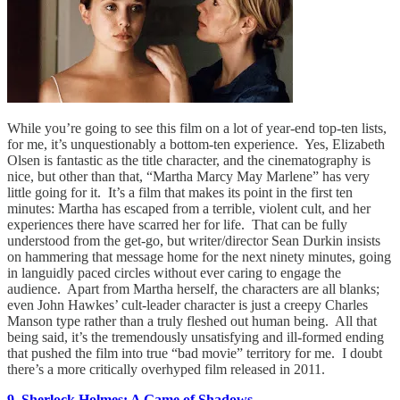
While you’re going to see this film on a lot of year-end top-ten lists,
for me, it’s unquestionably a bottom-ten experience. Yes, Elizabeth
Olsen is fantastic as the title character, and the cinematography is
nice, but other than that, “Martha Marcy May Marlene” has very
little going for it. It’s a film that makes its point in the first ten
minutes: Martha has escaped from a terrible, violent cult, and her
experiences there have scarred her for life. That can be fully
understood from the get-go, but writer/director Sean Durkin insists
on hammering that message home for the next ninety minutes, going
in languidly paced circles without ever caring to engage the
audience. Apart from Martha herself, the characters are all blanks;
even John Hawkes’ cult-leader character is just a creepy Charles
Manson type rather than a truly fleshed out human being. All that
being said, it’s the tremendously unsatisfying and ill-formed ending
that pushed the film into true “bad movie” territory for me. I doubt
there’s a more critically overhyped film released in 2011.
9. Sherlock Holmes: A Game of Shadows