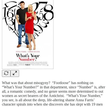
What was that about misogyny? “Footloose” has nothing on
“What’s Your Number?” in that department, since “Number” is, after
all, a romantic comedy, and no genre seems more determined to out
women as secret bearers of the Antichrist. “What’s Your Number,”
you see, is all about the deep, life-altering shame Anna Farris’
character spirals into when she discovers she has slept with 19 men