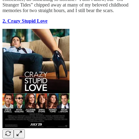
Stranger Tides” chipped away at many of my beloved childhood
memories for two straight hours, and I still bear the scars.
2. Crazy Stupid Love