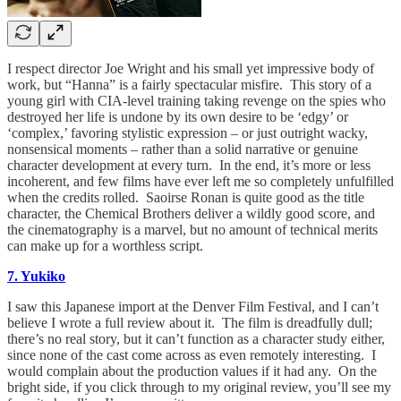
I respect director Joe Wright and his small yet impressive body of
work, but “Hanna” is a fairly spectacular misfire. This story of a
young girl with CIA-level training taking revenge on the spies who
destroyed her life is undone by its own desire to be ‘edgy’ or
‘complex,’ favoring stylistic expression – or just outright wacky,
nonsensical moments – rather than a solid narrative or genuine
character development at every turn. In the end, it’s more or less
incoherent, and few films have ever left me so completely unfulfilled
when the credits rolled. Saoirse Ronan is quite good as the title
character, the Chemical Brothers deliver a wildly good score, and
the cinematography is a marvel, but no amount of technical merits
can make up for a worthless script.
7. Yukiko
I saw this Japanese import at the Denver Film Festival, and I can’t
believe I wrote a full review about it. The film is dreadfully dull;
there’s no real story, but it can’t function as a character study either,
since none of the cast come across as even remotely interesting. I
would complain about the production values if it had any. On the
bright side, if you click through to my original review, you’ll see my