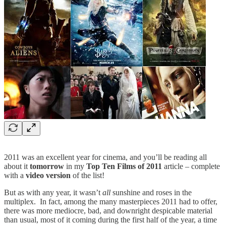
2011 was an excellent year for cinema, and you’ll be reading all
about it
tomorrow
in my
Top Ten Films of 2011
article – complete
with a
video version
of the list!
But as with any year, it wasn’t
all
sunshine and roses in the
multiplex. In fact, among the many masterpieces 2011 had to offer,
there was more mediocre, bad, and downright despicable material
than usual, most of it coming during the first half of the year, a time