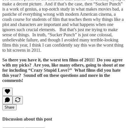
make a decent picture. And if that’s the case, then “Sucker Punch”
is a work of genius, a top-notch study in what makes movies bad, a
pastiche of everything wrong with modern American cinema, a
crash course for students of film that teaches them why things like a
plot and characters are important and what happens when one
ignores such crucial elements. But that’s just me trying to make
sense of things. In truth, “Sucker Punch”
is just one colossal,
unbelievable failure, and though I avoided many terrible-looking
films this year, I think I can confidently say this was the worst thing
to hit screens in 2011.
So there you have it, the worst ten films of 2011! Do you agree
with my picks? Are you, like many others, going to shout at me
for including “Crazy Stupid Love?” What films did you hate
this year? Sound off on these questions and more in the
comments!
Share
Discussion about this post