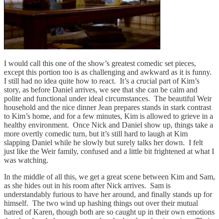
I would call this one of the show’s greatest comedic set pieces,
except this portion too is as challenging and awkward as it is funny.
I still had no idea quite how to react. It’s a crucial part of Kim’s
story, as before Daniel arrives, we see that she can be calm and
polite and functional under ideal circumstances. The beautiful Weir
household and the nice dinner Jean prepares stands in stark contrast
to Kim’s home, and for a few minutes, Kim is allowed to grieve in a
healthy environment. Once Nick and Daniel show up, things take a
more overtly comedic turn, but it’s still hard to laugh at Kim
slapping Daniel while he slowly but surely talks her down. I felt
just like the Weir family, confused and a little bit frightened at what I
was watching.
In the middle of all this, we get a great scene between Kim and Sam,
as she hides out in his room after Nick arrives. Sam is
understandably furious to have her around, and finally stands up for
himself. The two wind up hashing things out over their mutual
hatred of Karen, though both are so caught up in their own emotions