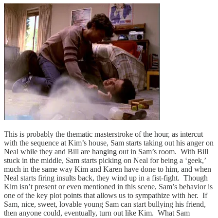
This is probably the thematic masterstroke of the hour, as intercut
with the sequence at Kim’s house, Sam starts taking out his anger on
Neal while they and Bill are hanging out in Sam’s room. With Bill
stuck in the middle, Sam starts picking on Neal for being a ‘geek,’
much in the same way Kim and Karen have done to him, and when
Neal starts firing insults back, they wind up in a fist-fight. Though
Kim isn’t present or even mentioned in this scene, Sam’s behavior is
one of the key plot points that allows us to sympathize with her. If
Sam, nice, sweet, lovable young Sam can start bullying his friend,
then anyone could, eventually, turn out like Kim. What Sam