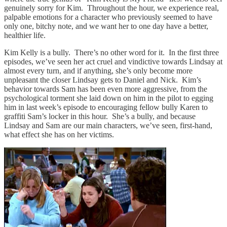
genuinely sorry for Kim. Throughout the hour, we experience real,
palpable emotions for a character who previously seemed to have
only one, bitchy note, and we want her to one day have a better,
healthier life.
Kim Kelly is a bully. There’s no other word for it. In the first three
episodes, we’ve seen her act cruel and vindictive towards Lindsay at
almost every turn, and if anything, she’s only become more
unpleasant the closer Lindsay gets to Daniel and Nick. Kim’s
behavior towards Sam has been even more aggressive, from the
psychological torment she laid down on him in the pilot to egging
him in last week’s episode to encouraging fellow bully Karen to
graffiti Sam’s locker in this hour. She’s a bully, and because
Lindsay and Sam are our main characters, we’ve seen, first-hand,
what effect she has on her victims.