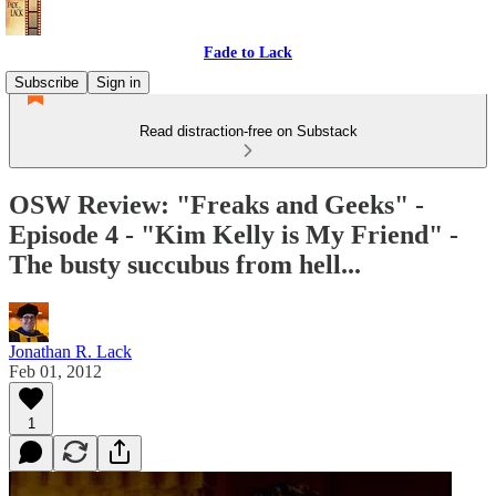
Fade to Lack
Subscribe
Sign in
Read distraction-free on Substack
OSW Review: "Freaks and Geeks" -
Episode 4 - "Kim Kelly is My Friend" -
The busty succubus from hell...
Jonathan R. Lack
Feb 01, 2012
1