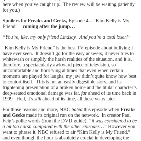
here when you’ve caught up. The review will be waiting patiently
for you.)
Spoilers
for
Freaks and Geeks,
Episode 4 – “Kim Kelly is My
Friend” –
coming after the jump…
“You’re, like, my only friend Lindsay. And you’re a total loser!”
“Kim Kelly is My Friend” is the best TV episode about bullying I
have ever seen. It doesn’t go for the easy answers, it never tries to
whitewash or simplify the harsh realities of the situation, and it is,
therefore, a spectacularly awkward piece of television, so
uncomfortable and horrifying at times that even when certain
moments are played for laughs, my jaw didn’t quite know how best
to contort itself. This is not an easily digestible story, and its
frightening presentation of a broken home and the titular character’s
deep-seated emotional damage was far,
far
ahead of its time back in
1999. Hell, it’s
still
ahead of its time, all these years later.
For those reasons and more, NBC
hated
this episode when
Freaks
and Geeks
made its original run on the network. In creator Paul
Feig’s polite words (from the DVD guide),
“it was considered to be
a bit too harsh compared with the other episodes…”
However you
want to phrase it, NBC refused to air “Kim Kelly is My Friend,”
and even though the hour is absolutely crucial in developing the