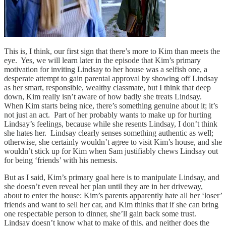
This is, I think, our first sign that there’s more to Kim than meets the
eye. Yes, we will learn later in the episode that Kim’s primary
motivation for inviting Lindsay to her house was a selfish one, a
desperate attempt to gain parental approval by showing off Lindsay
as her smart, responsible, wealthy classmate, but I think that deep
down, Kim really isn’t
aware of how badly she treats Lindsay.
When Kim starts being nice, there’s something genuine about it; it’s
not just an act. Part of her probably wants to make up for hurting
Lindsay’s feelings, because while she resents Lindsay, I don’t think
she hates her. Lindsay clearly senses something authentic as well;
otherwise, she certainly wouldn’t agree to visit Kim’s house, and she
wouldn’t stick up for Kim when Sam justifiably chews Lindsay out
for being ‘friends’ with his nemesis.
But as I said, Kim’s primary goal here is to manipulate Lindsay, and
she doesn’t even reveal her plan until they are in her driveway,
about to enter the house: Kim’s parents apparently hate all her ‘loser’
friends and want to sell her car, and Kim thinks that if she can bring
one respectable person to dinner, she’ll gain back some trust.
Lindsay doesn’t know what to make of this, and neither does the