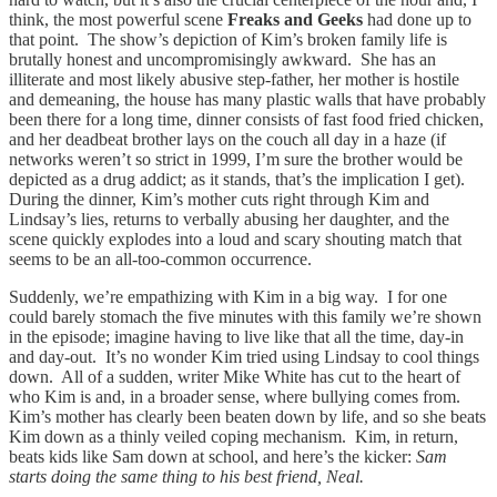
think, the most powerful scene
Freaks and Geeks
had done up to
that point. The show’s depiction of Kim’s broken family life is
brutally honest and uncompromisingly awkward. She has an
illiterate and most likely abusive step-father, her mother is hostile
and demeaning, the house has many plastic walls that have probably
been there for a long time, dinner consists of fast food fried chicken,
and her deadbeat brother lays on the couch all day in a haze (if
networks weren’t so strict in 1999, I’m sure the brother would be
depicted as a drug addict; as it stands, that’s the implication I get).
During the dinner, Kim’s mother cuts right through Kim and
Lindsay’s lies, returns to verbally abusing her daughter, and the
scene quickly explodes into a loud and scary shouting match that
seems to be an all-too-common occurrence.
Suddenly, we’re empathizing with Kim in a big way. I for one
could barely stomach the five minutes with this family we’re shown
in the episode; imagine having to live like that all the time, day-in
and day-out. It’s no wonder Kim tried using Lindsay to cool things
down. All of a sudden, writer Mike White has cut to the heart of
who Kim is and, in a broader sense, where bullying comes from.
Kim’s mother has clearly been beaten down by life, and so she beats
Kim down as a thinly veiled coping mechanism. Kim, in return,
beats kids like Sam down at school, and here’s the kicker:
Sam
starts doing the same thing to his best friend, Neal.