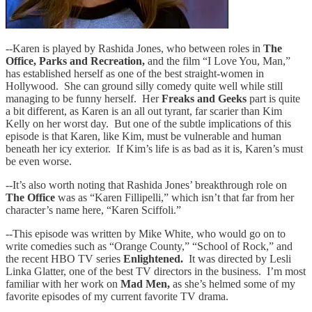
--Karen is played by Rashida Jones, who between roles in
The
Office, Parks and Recreation,
and the film “I Love You, Man,”
has established herself as one of the best straight-women in
Hollywood. She can ground silly comedy quite well while still
managing to be funny herself. Her
Freaks and Geeks
part is quite
a bit different, as Karen is an all out tyrant, far scarier than Kim
Kelly on her worst day. But one of the subtle implications of this
episode is that Karen, like Kim, must be vulnerable and human
beneath her icy exterior. If Kim’s life is as bad as it is, Karen’s must
be even worse.
--It’s also worth noting that Rashida Jones’ breakthrough role on
The Office
was as “Karen Fillipelli,” which isn’t that far from her
character’s name here, “Karen Sciffoli.”
--This episode was written by Mike White, who would go on to
write comedies such as “Orange County,” “School of Rock,” and
the recent HBO TV series
Enlightened.
It was directed by Lesli
Linka Glatter, one of the best TV directors in the business. I’m most
familiar with her work on
Mad Men,
as she’s helmed some of my
favorite episodes of my current favorite TV drama.