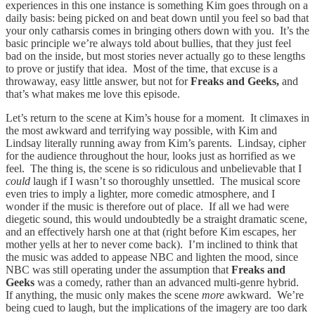
experiences in this one instance is something Kim goes through on a
daily basis: being picked on and beat down until you feel so bad that
your only catharsis comes in bringing others down with you. It’s the
basic principle we’re always told about bullies, that they just feel
bad on the inside, but most stories never actually go to these lengths
to prove or justify that idea. Most of the time, that excuse is a
throwaway, easy little answer, but not for
Freaks and Geeks,
and
that’s what makes me love this episode.
Let’s return to the scene at Kim’s house for a moment. It climaxes in
the most awkward and terrifying way possible, with Kim and
Lindsay literally running away from Kim’s parents. Lindsay, cipher
for the audience throughout the hour, looks just as horrified as we
feel. The thing is, the scene is so ridiculous and unbelievable that I
could
laugh if I wasn’t so thoroughly unsettled. The musical score
even tries to imply a lighter, more comedic atmosphere, and I
wonder if the music is therefore out of place. If all we had were
diegetic sound, this would undoubtedly be a straight dramatic scene,
and an effectively harsh one at that (right before Kim escapes, her
mother yells at her to never come back). I’m inclined to think that
the music was added to appease NBC and lighten the mood, since
NBC was still operating under the assumption that
Freaks and
Geeks
was a comedy, rather than an advanced multi-genre hybrid.
If anything, the music only makes the scene
more
awkward. We’re
being cued to laugh, but the implications of the imagery are too dark