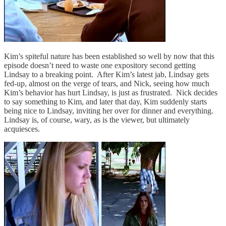
Kim’s spiteful nature has been established so well by now that this
episode doesn’t need to waste one expository second getting
Lindsay to a breaking point. After Kim’s latest jab, Lindsay gets
fed-up, almost on the verge of tears, and Nick, seeing how much
Kim’s behavior has hurt Lindsay, is just as frustrated. Nick decides
to say something to Kim, and later that day, Kim suddenly starts
being nice to Lindsay, inviting her over for dinner and everything.
Lindsay is, of course, wary, as is the viewer, but ultimately
acquiesces.