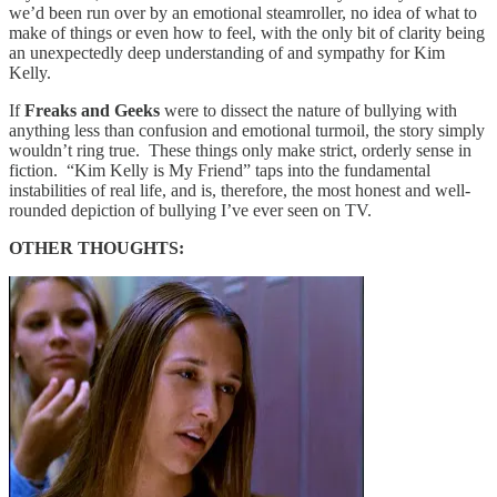
we’d been run over by an emotional steamroller, no idea of what to
make of things or even how to feel, with the only bit of clarity being
an unexpectedly deep understanding of and sympathy for Kim
Kelly.
If
Freaks and Geeks
were to dissect the nature of bullying with
anything less than confusion and emotional turmoil, the story simply
wouldn’t ring true. These things only make strict, orderly sense in
fiction. “Kim Kelly is My Friend” taps into the fundamental
instabilities of real life, and is, therefore, the most honest and well-
rounded depiction of bullying I’ve ever seen on TV.
OTHER THOUGHTS: