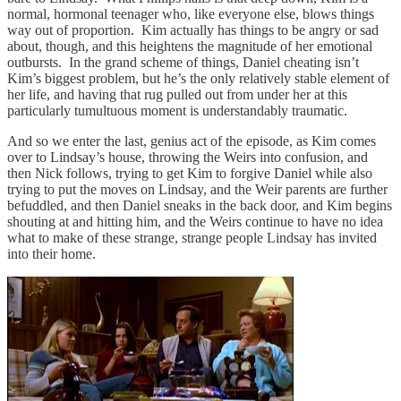
normal, hormonal teenager who, like everyone else, blows things
way out of proportion. Kim actually has things to be angry or sad
about, though, and this heightens the magnitude of her emotional
outbursts. In the grand scheme of things, Daniel cheating isn’t
Kim’s biggest problem, but he’s the only relatively stable element of
her life, and having that rug pulled out from under her at this
particularly tumultuous moment is understandably traumatic.
And so we enter the last, genius act of the episode, as Kim comes
over to Lindsay’s house, throwing the Weirs into confusion, and
then Nick follows, trying to get Kim to forgive Daniel while also
trying to put the moves on Lindsay, and the Weir parents are further
befuddled, and then Daniel sneaks in the back door, and Kim begins
shouting at and hitting him, and the Weirs continue to have no idea
what to make of these strange, strange people Lindsay has invited
into their home.