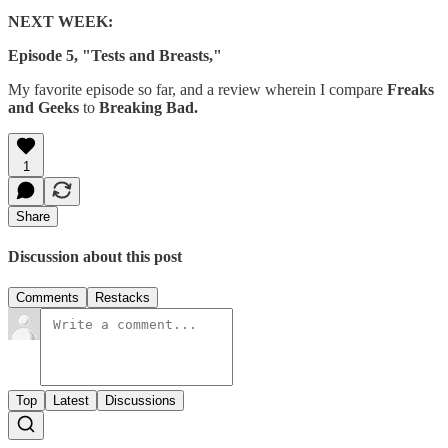
NEXT WEEK:
Episode 5, "Tests and Breasts,"
My favorite episode so far, and a review wherein I compare
Freaks
and Geeks
to
Breaking Bad.
1
Share
Discussion about this post
Comments
Restacks
Top
Latest
Discussions