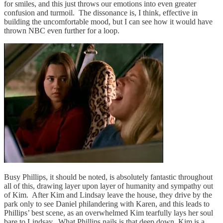
for smiles, and this just throws our emotions into even greater
confusion and turmoil. The dissonance is, I think, effective in
building the uncomfortable mood, but I can see how it would have
thrown NBC even further for a loop.
Busy Phillips, it should be noted, is absolutely fantastic throughout
all of this, drawing layer upon layer of humanity and sympathy out
of Kim. After Kim and Lindsay leave the house, they drive by the
park only to see Daniel philandering with Karen, and this leads to
Phillips’ best scene, as an overwhelmed Kim tearfully lays her soul
bare to Lindsay. What Phillips nails is that deep down, Kim is a