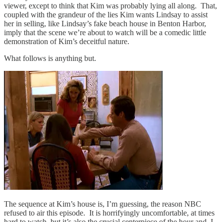
viewer, except to think that Kim was probably lying all along. That,
coupled with the grandeur of the lies Kim wants Lindsay to assist
her in selling, like Lindsay’s fake beach house in Benton Harbor,
imply that the scene we’re about to watch will be a comedic little
demonstration of Kim’s deceitful nature.
What follows is anything but.
The sequence at Kim’s house is, I’m guessing, the reason NBC
refused to air this episode. It is horrifyingly uncomfortable, at times
hard to watch, but it’s also the crucial centerpiece of the hour and, I