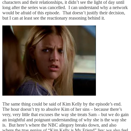
characters and their relationships, it didn’t see the light of day until
long after the series was cancelled. I can understand why a network
would be afraid of this episode. That doesn’t justify their decision,
but I can at least see the reactionary reasoning behind it.
The same thing could be said of Kim Kelly by the episode’s end.
The hour doesn’t try to absolve Kim of her sins – because there’s
very, very little that excuses the way she treats Sam – but we do gain
an insightful and poignant understanding of why she is the way she
is. But here’s where the NBC allegory breaks down, and also
where the true genius of “Kim Kelly is My Friend” lies: we also feel