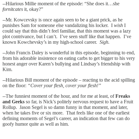
--Hilarious Millie moment of the episode: “She does it…she
fornitcates
it, okay?”
--Mr. Kowcevsky is once again seen to be a giant prick, as he
punishes Sam for someone else vandalizing his locker. I
wish
I
could say that this didn’t feel familiar, that this moment was a lazy
plot contrivance, but I can’t. I’ve seen stuff like that happen. I’ve
known Kowchevsky’s in my high-school career.
Sigh.
--John Francis Daley is wonderful in this episode, beginning to end,
from his adorable insistence on eating carbs to get bigger to his very
honest anger over Karen’s bullying and Lindsay’s friendship with
Kim.
--Hilarious Bill moment of the episode – reacting to the acid spilling
on the floor:
“Cover your flesh, cover your flesh!”
--The funniest moment of the hour, and for me at least, of
Freaks
and Geeks
so far, is Nick’s politely nervous request to have a Fruit
Rollup. Jason Segel is so damn funny in that moment, and later,
when he takes five or six more. That feels like one of the earliest
defining moments of Segel’s career, an indication that few can do
goofy humor quite as well as him.