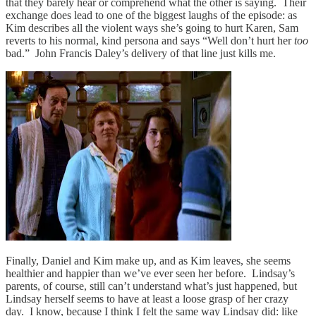
that they barely hear or comprehend what the other is saying. Their
exchange does lead to one of the biggest laughs of the episode: as
Kim describes all the violent ways she’s going to hurt Karen, Sam
reverts to his normal, kind persona and says “Well don’t hurt her
too
bad.” John Francis Daley’s delivery of that line just kills me.
Finally, Daniel and Kim make up, and as Kim leaves, she seems
healthier and happier than we’ve ever seen her before. Lindsay’s
parents, of course, still can’t understand what’s just happened, but
Lindsay herself seems to have at least a loose grasp of her crazy
day. I know, because I think I felt the same way Lindsay did: like