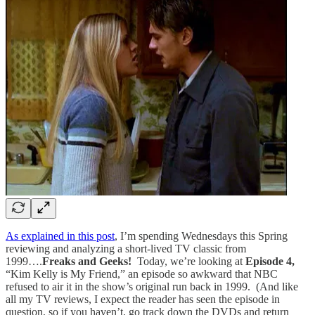
As explained in this post
, I’m spending Wednesdays this Spring
reviewing and analyzing a short-lived TV classic from
1999….
Freaks and Geeks!
Today, we’re looking at
Episode 4,
“Kim Kelly is My Friend,” an episode so awkward that NBC
refused to air it in the show’s original run back in 1999. (And like
all my TV reviews, I expect the reader has seen the episode in
question, so if you haven’t, go track down the DVDs and return