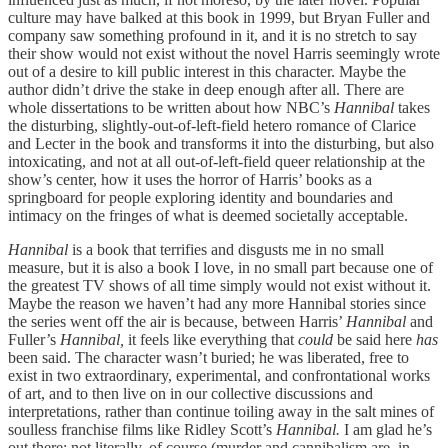
culture may have balked at this book in 1999, but Bryan Fuller and
company saw something profound in it, and it is no stretch to say
their show would not exist without the novel Harris seemingly wrote
out of a desire to kill public interest in this character. Maybe the
author didn’t drive the stake in deep enough after all. There are
whole dissertations to be written about how NBC’s
Hannibal
takes
the disturbing, slightly-out-of-left-field hetero romance of Clarice
and Lecter in the book and transforms it into the disturbing, but also
intoxicating, and not at all out-of-left-field queer relationship at the
show’s center, how it uses the horror of Harris’ books as a
springboard for people exploring identity and boundaries and
intimacy on the fringes of what is deemed societally acceptable.
Hannibal
is a book that terrifies and disgusts me in no small
measure, but it is also a book I love, in no small part because one of
the greatest TV shows of all time simply would not exist without it.
Maybe the reason we haven’t had any more Hannibal stories since
the series went off the air is because, between Harris’
Hannibal
and
Fuller’s
Hannibal,
it feels like everything that
could
be said here
has
been said. The character wasn’t buried; he was liberated, free to
exist in two extraordinary, experimental, and confrontational works
of art, and to then live on in our collective discussions and
interpretations, rather than continue toiling away in the salt mines of
soulless franchise films like Ridley Scott’s
Hannibal.
I am glad he’s
out there; not literally, of course (murder and cannibalism are, in