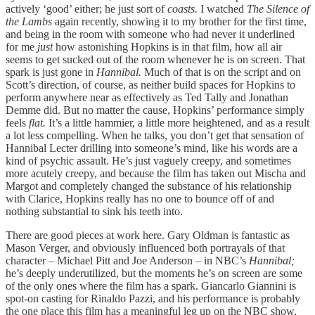
actively ‘good’ either; he just sort of
coasts.
I watched
The Silence of
the Lambs
again recently, showing it to my brother for the first time,
and being in the room with someone who had never it underlined
for me
just
how astonishing Hopkins is in that film, how all air
seems to get sucked out of the room whenever he is on screen. That
spark is just gone in
Hannibal.
Much of that is on the script and on
Scott’s direction, of course, as neither build spaces for Hopkins to
perform anywhere near as effectively as Ted Tally and Jonathan
Demme did. But no matter the cause, Hopkins’ performance simply
feels
flat.
It’s a little hammier, a little more heightened, and as a result
a lot less compelling. When he talks, you don’t get that sensation of
Hannibal Lecter drilling into someone’s mind, like his words are a
kind of psychic assault. He’s just vaguely creepy, and sometimes
more acutely creepy, and because the film has taken out Mischa and
Margot and completely changed the substance of his relationship
with Clarice, Hopkins really has no one to bounce off of and
nothing substantial to sink his teeth into.
There are good pieces at work here. Gary Oldman is fantastic as
Mason Verger, and obviously influenced both portrayals of that
character – Michael Pitt and Joe Anderson – in NBC’s
Hannibal;
he’s deeply underutilized, but the moments he’s on screen are some
of the only ones where the film has a spark. Giancarlo Giannini is
spot-on casting for Rinaldo Pazzi, and his performance is probably
the one place this film has a meaningful leg up on the NBC show,