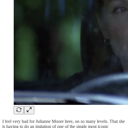
I feel very bad for Julianne Moore here, on so many levels. That she
is having to do an imitation of one of the single most iconic