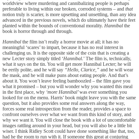
worldview where murdering and cannibalizing people is perhaps
preferable to living within our broken, corroded systems – and
that
notion truly is scarier, is more upsetting and unsettling, than any idea
advanced in the previous novels, which do ultimately have their feet
planted within the bounds of conventional morality.
Hannibal
the
book is horror through and through.
Hannibal
the film isn’t really a horror movie at all; it has no
meaningful ‘scares’ to impart, because it has no real interest in
challenging us. It is the opposite side of the coin that is creating a
new Lecter story simply titled ‘
Hannibal
.’ The film is, technically,
what it says on the tin. You will get more Hannibal Lecter; he will
be eerily polite, and he will say
“Hello, Clarice,”
and he will wear
the mask, and he will make puns about eating people. And that’s
about it. You won’t leave feeling bamboozled – the film gave you
what it promised – but you will wonder why you wanted this meal
in the first place, why
‘more Hannibal’
was ever something you
looked for on the menu. Harris’ book might leave you with the same
question, but it also provides some real answers along the way,
forces some real introspection from the reader, provides a space to
confront ourselves over what we want from this kind of story, and
why we want it. You will close the book with a lot of uncomfortable
images rattling around in your head, but you will also be a little bit
wiser. I think Ridley Scott could have done something like that, too,
had he the room to run with it. If someone this great at conjuring