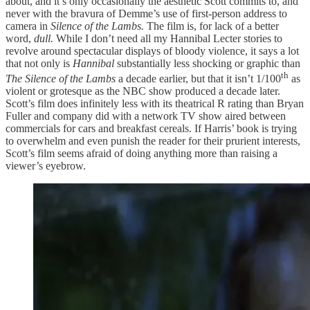
about, and it’s only occasionally the aesthetic Scott commits to, and
never with the bravura of Demme’s use of first-person address to
camera in
Silence of the Lambs.
The film is, for lack of a better
word,
dull.
While I don’t need all my Hannibal Lecter stories to
revolve around spectacular displays of bloody violence, it says a lot
that not only is
Hannibal
substantially less shocking or graphic than
th
The Silence of the Lambs
a decade earlier, but that it isn’t 1/100
as
violent or grotesque as the NBC show produced a decade later.
Scott’s film does infinitely less with its theatrical R rating than Bryan
Fuller and company did with a network TV show aired between
commercials for cars and breakfast cereals. If Harris’ book is trying
to overwhelm and even punish the reader for their prurient interests,
Scott’s film seems afraid of doing anything more than raising a
viewer’s eyebrow.