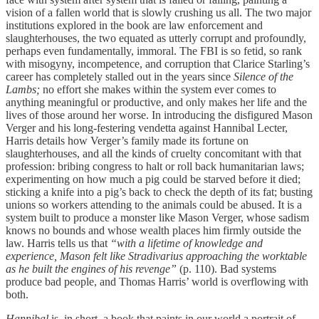
vision of a fallen world that is slowly crushing us all. The two major
institutions explored in the book are law enforcement and
slaughterhouses, the two equated as utterly corrupt and profoundly,
perhaps even fundamentally, immoral. The FBI is so fetid, so rank
with misogyny, incompetence, and corruption that Clarice Starling’s
career has completely stalled out in the years since
Silence of the
Lambs;
no effort she makes within the system ever comes to
anything meaningful or productive, and only makes her life and the
lives of those around her worse. In introducing the disfigured Mason
Verger and his long-festering vendetta against Hannibal Lecter,
Harris details how Verger’s family made its fortune on
slaughterhouses, and all the kinds of cruelty concomitant with that
profession: bribing congress to halt or roll back humanitarian laws;
experimenting on how much a pig could be starved before it died;
sticking a knife into a pig’s back to check the depth of its fat; busting
unions so workers attending to the animals could be abused. It is a
system built to produce a monster like Mason Verger, whose sadism
knows no bounds and whose wealth places him firmly outside the
law. Harris tells us that
“with a lifetime of knowledge and
experience, Mason felt like Stradivarius approaching the worktable
as he built the engines of his revenge”
(p. 110). Bad systems
produce bad people, and Thomas Harris’ world is overflowing with
both.
Hannibal
is, in short, a book that paints in our world a portrait of