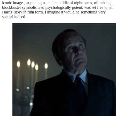
iconic images, at putting us in the middle of nightmares, of making
blockbuster symbolism so psychologically potent, was set free to tell
Harris’ story in film form, I imagine it would be something very
special indeed.