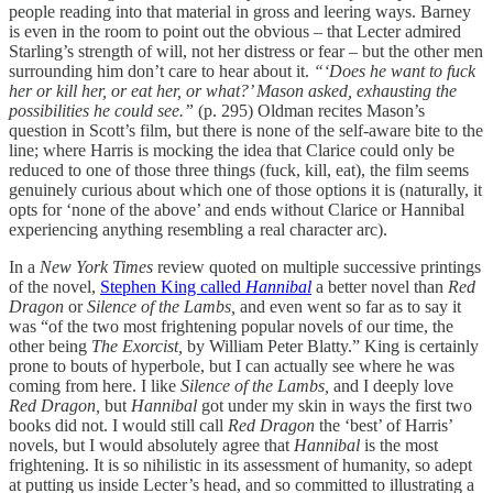
people reading into that material in gross and leering ways. Barney
is even in the room to point out the obvious – that Lecter admired
Starling’s strength of will, not her distress or fear – but the other men
surrounding him don’t care to hear about it.
“‘Does he want to fuck
her or kill her, or eat her, or what?’ Mason asked, exhausting the
possibilities he could see.”
(p. 295) Oldman recites Mason’s
question in Scott’s film, but there is none of the self-aware bite to the
line; where Harris is mocking the idea that Clarice could only be
reduced to one of those three things (fuck, kill, eat), the film seems
genuinely curious about which one of those options it is (naturally, it
opts for ‘none of the above’ and ends without Clarice or Hannibal
experiencing anything resembling a real character arc).
In a
New York Times
review quoted on multiple successive printings
of the novel,
Stephen King called
Hannibal
a better novel than
Red
Dragon
or
Silence of the Lambs,
and even went so far as to say it
was “of the two most frightening popular novels of our time, the
other being
The Exorcist,
by William Peter Blatty.” King is certainly
prone to bouts of hyperbole, but I can actually see where he was
coming from here. I like
Silence of the Lambs,
and I deeply love
Red Dragon,
but
Hannibal
got under my skin in ways the first two
books did not. I would still call
Red Dragon
the ‘best’ of Harris’
novels, but I would absolutely agree that
Hannibal
is the most
frightening. It is so nihilistic in its assessment of humanity, so adept
at putting us inside Lecter’s head, and so committed to illustrating a