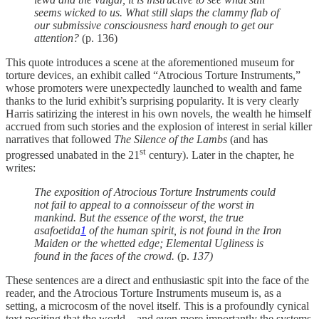
seems wicked to us. What still slaps the clammy flab of
our submissive consciousness hard enough to get our
attention?
(p. 136)
This quote introduces a scene at the aforementioned museum for
torture devices, an exhibit called “Atrocious Torture Instruments,”
whose promoters were unexpectedly launched to wealth and fame
thanks to the lurid exhibit’s surprising popularity. It is very clearly
Harris satirizing the interest in his own novels, the wealth he himself
accrued from such stories and the explosion of interest in serial killer
narratives that followed
The Silence of the Lambs
(and has
st
progressed unabated in the 21
century). Later in the chapter, he
writes:
The exposition of Atrocious Torture Instruments could
not fail to appeal to a connoisseur of the worst in
mankind. But the essence of the worst, the true
asafoetida
1
of the human spirit, is not found in the Iron
Maiden or the whetted edge; Elemental Ugliness is
found in the faces of the crowd.
(p.
137)
These sentences are a direct and enthusiastic spit into the face of the
reader, and the Atrocious Torture Instruments museum is, as a
setting, a microcosm of the novel itself. This is a profoundly cynical
text positing that the world – and even more importantly the systems