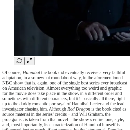
Of course,
Hannibal
the book did eventually receive a very faithful
adaptation, in a somewhat roundabout way, in the aforementioned
NBC show that is, again, one of the single best series ever broadcast
on American television. Almost everything too weird and graphic
for the movie does take place in the show, in a different order and
sometimes with different characters, but it’s basically all there, right
up to the darkly romantic portrayal of Hannibal Lecter and the lead
investigator chasing him. Although
Red Dragon
is the book cited as
source material in the series’ credits – and Will Graham, the
protagonist, is taken from that novel – the show’s entire tone, style,
and, most importantly, its characterization of Hannibal himself is
influenced just as much, if not moreso, by the later novel. Popular