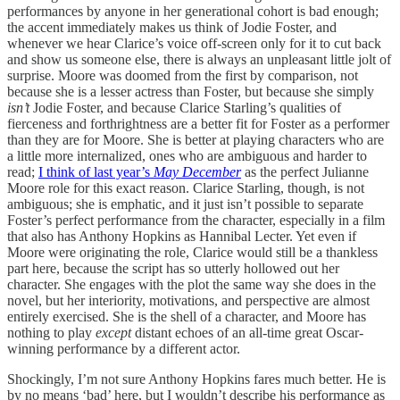
performances by anyone in her generational cohort is bad enough;
the accent immediately makes us think of Jodie Foster, and
whenever we hear Clarice’s voice off-screen only for it to cut back
and show us someone else, there is always an unpleasant little jolt of
surprise. Moore was doomed from the first by comparison, not
because she is a lesser actress than Foster, but because she simply
isn’t
Jodie Foster, and because Clarice Starling’s qualities of
fierceness and forthrightness are a better fit for Foster as a performer
than they are for Moore. She is better at playing characters who are
a little more internalized, ones who are ambiguous and harder to
read;
I think of last year’s
May December
as the perfect Julianne
Moore role for this exact reason. Clarice Starling, though, is not
ambiguous; she is emphatic, and it just isn’t possible to separate
Foster’s perfect performance from the character, especially in a film
that also has Anthony Hopkins as Hannibal Lecter. Yet even if
Moore were originating the role, Clarice would still be a thankless
part here, because the script has so utterly hollowed out her
character. She engages with the plot the same way she does in the
novel, but her interiority, motivations, and perspective are almost
entirely exercised. She is the shell of a character, and Moore has
nothing to play
except
distant echoes of an all-time great Oscar-
winning performance by a different actor.
Shockingly, I’m not sure Anthony Hopkins fares much better. He is
by no means ‘bad’ here, but I wouldn’t describe his performance as