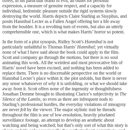
offers, in his particular brand of evil, an outlet for personal
expression, a measure of genuine respect, and a capacity for
individual, hedonistic pleasure outside the rigid systems slowly
destroying the world. Harris depicts Claire Starling as Sisyphus, and
posits Hannibal Lecter as a Fallen Angel offering her a life away
from the boulder. It is a revolting turn of events, but also an utterly
comprehensible one, which is what makes Harris’ horror so potent.
In the form of a plot synopsis, Ridley Scott’s
Hannibal
is not
particularly unfaithful to Thomas Harris’
Hannibal;
yet virtually
none of what I have said about the book could apply to the film.
Scott and company go through the motions, but there is no soul
animating this work. All the weirdest and most provocative bits of
Harris’ novel have been excised, and nothing has been added to
replace them. There is no discernable perspective on the world or
Hannibal Lecter’s place within it; the plot unfolds, but there is never
any sense whatsoever of
why
it is unfolding, or what we should take
away from it. Scott offers none of the ingenuity or thoughtfulness
Jonathan Demme brought to illustrating Clarice’s subjectivity in
The
Silence of the Lambs,
so even as there are infrequent nods to
Starling’s professional hurdles, the everyday violations of misogyny
are never
felt
by the viewer. The major stylistic trait he threads
throughout the film is use of low-resolution, heavily pixelated
surveillance footage, an attempt to develop an aesthetic about
watching and being watched; but that’s only sort of what this story is