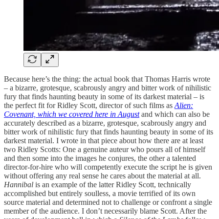
Because here’s the thing: the actual book that Thomas Harris wrote
– a bizarre, grotesque, scabrously angry and bitter work of nihilistic
fury that finds haunting beauty in some of its darkest material – is
the perfect fit for Ridley Scott, director of such films as
Alien:
Covenant, which we covered here in August
and which can also be
accurately described as a bizarre, grotesque, scabrously angry and
bitter work of nihilistic fury that finds haunting beauty in some of its
darkest material. I wrote in that piece about how there are at least
two Ridley Scotts: One a genuine auteur who pours all of himself
and then some into the images he conjures, the other a talented
director-for-hire who will competently execute the script he is given
without offering any real sense he cares about the material at all.
Hannibal
is an example of the latter Ridley Scott, technically
accomplished but entirely soulless, a movie terrified of its own
source material and determined not to challenge or confront a single
member of the audience. I don’t necessarily blame Scott. After the