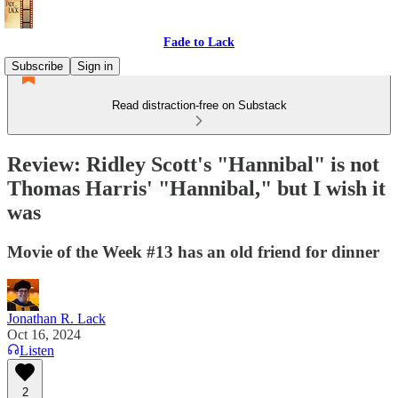
Fade to Lack
Subscribe
Sign in
Read distraction-free on Substack
Review: Ridley Scott's "Hannibal" is not
Thomas Harris' "Hannibal," but I wish it
was
Movie of the Week #13 has an old friend for dinner
Jonathan R. Lack
Oct 16, 2024
Listen
2