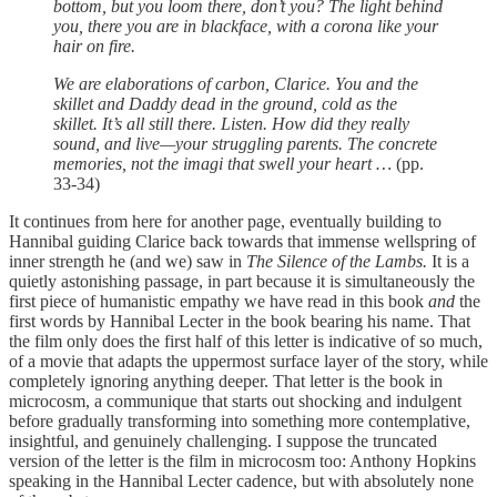
bottom, but you loom there, don’t you? The light behind
you, there you are in blackface, with a corona like your
hair on fire.
We are elaborations of carbon, Clarice. You and the
skillet and Daddy dead in the ground, cold as the
skillet. It’s all still there. Listen. How did they really
sound, and live—your struggling parents. The concrete
memories, not the imagi that swell your heart …
(pp.
33-34)
It continues from here for another page, eventually building to
Hannibal guiding Clarice back towards that immense wellspring of
inner strength he (and we) saw in
The Silence of the Lambs.
It is a
quietly astonishing passage, in part because it is simultaneously the
first piece of humanistic empathy we have read in this book
and
the
first words by Hannibal Lecter in the book bearing his name. That
the film only does the first half of this letter is indicative of so much,
of a movie that adapts the uppermost surface layer of the story, while
completely ignoring anything deeper. That letter is the book in
microcosm, a communique that starts out shocking and indulgent
before gradually transforming into something more contemplative,
insightful, and genuinely challenging. I suppose the truncated
version of the letter is the film in microcosm too: Anthony Hopkins
speaking in the Hannibal Lecter cadence, but with absolutely none