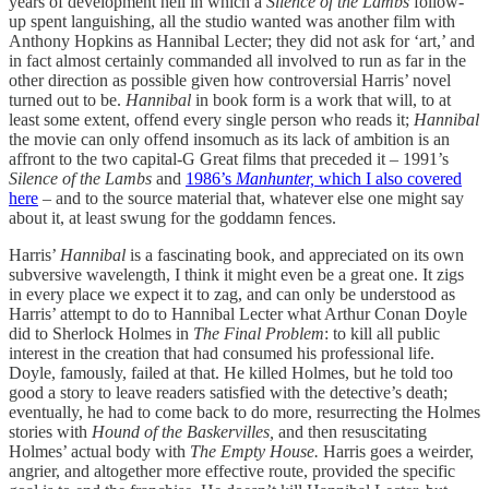
years of development hell in which a
Silence of the Lambs
follow-
up spent languishing, all the studio wanted was another film with
Anthony Hopkins as Hannibal Lecter; they did not ask for ‘art,’ and
in fact almost certainly commanded all involved to run as far in the
other direction as possible given how controversial Harris’ novel
turned out to be.
Hannibal
in book form is a work that will, to at
least some extent, offend every single person who reads it;
Hannibal
the movie can only offend insomuch as its lack of ambition is an
affront to the two capital-G Great films that preceded it – 1991’s
Silence of the Lambs
and
1986’s
Manhunter,
which I also covered
here
– and to the source material that, whatever else one might say
about it, at least swung for the goddamn fences.
Harris’
Hannibal
is a fascinating book, and appreciated on its own
subversive wavelength, I think it might even be a great one. It zigs
in every place we expect it to zag, and can only be understood as
Harris’ attempt to do to Hannibal Lecter what Arthur Conan Doyle
did to Sherlock Holmes in
The Final Problem
: to kill all public
interest in the creation that had consumed his professional life.
Doyle, famously, failed at that. He killed Holmes, but he told too
good a story to leave readers satisfied with the detective’s death;
eventually, he had to come back to do more, resurrecting the Holmes
stories with
Hound of the Baskervilles,
and then resuscitating
Holmes’ actual body with
The Empty House.
Harris goes a weirder,
angrier, and altogether more effective route, provided the specific