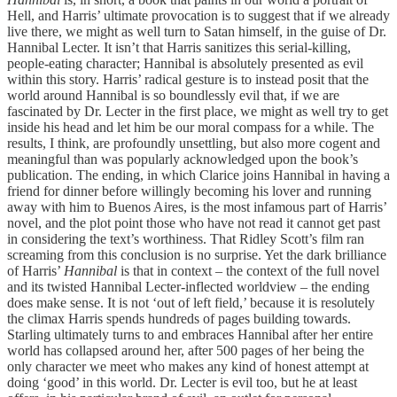
Hell, and Harris’ ultimate provocation is to suggest that if we already
live there, we might as well turn to Satan himself, in the guise of Dr.
Hannibal Lecter. It isn’t that Harris sanitizes this serial-killing,
people-eating character; Hannibal is absolutely presented as evil
within this story. Harris’ radical gesture is to instead posit that the
world around Hannibal is so boundlessly evil that, if we are
fascinated by Dr. Lecter in the first place, we might as well try to get
inside his head and let him be our moral compass for a while. The
results, I think, are profoundly unsettling, but also more cogent and
meaningful than was popularly acknowledged upon the book’s
publication. The ending, in which Clarice joins Hannibal in having a
friend for dinner before willingly becoming his lover and running
away with him to Buenos Aires, is the most infamous part of Harris’
novel, and the plot point those who have not read it cannot get past
in considering the text’s worthiness. That Ridley Scott’s film ran
screaming from this conclusion is no surprise. Yet the dark brilliance
of Harris’
Hannibal
is that in context – the context of the full novel
and its twisted Hannibal Lecter-inflected worldview – the ending
does make sense. It is not ‘out of left field,’ because it is resolutely
the climax Harris spends hundreds of pages building towards.
Starling ultimately turns to and embraces Hannibal after her entire
world has collapsed around her, after 500 pages of her being the
only character we meet who makes any kind of honest attempt at
doing ‘good’ in this world. Dr. Lecter is evil too, but he at least