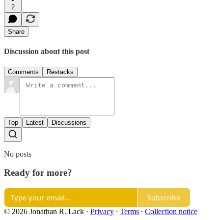
2
Share
Discussion about this post
Comments
Restacks
Top
Latest
Discussions
No posts
Ready for more?
Subscribe
© 2026 Jonathan R. Lack
·
Privacy
∙
Terms
∙
Collection notice