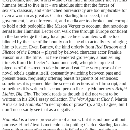
humans build to live in it – are absolute shit; that the forces of
sexism, classism, and entrenched bureaucracy are too implacable for
even a woman as great as Clarice Starling to succeed; that
government, law enforcement, and media are too broken and corrupt
to hold a rich pedophile like Mason Verger to account; that notorious
serial killer Hannibal Lecter can walk free through Europe confident
in the knowledge that any local police he encounters will be too
blinded by the size of the bounty on his head to actually try bringing
him to justice. Even Barney, the kind orderly from
Red Dragon
and
Silence of the Lambs
– played by beloved character actor Frankie
Faison in all the films – is here rendered grotesque, a man selling
trinkets from Dr. Lecter’s abandoned cell, who picks up dead
pigeons off the street to take home and eat. The very prose of the
novel rebels against itself, constantly switching between past and
present tense, frequently offering barest fragments of sentences;
sometimes it is penned like the screen directions of a film script, and
sometimes it is written in second person like Jay McInerney’s
Bright
Lights, Big City.
The book reads as though it did not want to be
written; in his 2001 essay collection
The War Against Cliché,
Martin
Amis called
Hannibal
“a necropolis of prose” (p. 240). I agree, but I
don’t necessarily see that as a negative.
Hannibal
is a fierce provocateur of a book, but it is not one without
purpose. Harris’ text is meticulous in putting Clarice Starling face-to-
face with system after system that is failed or failing, painting a