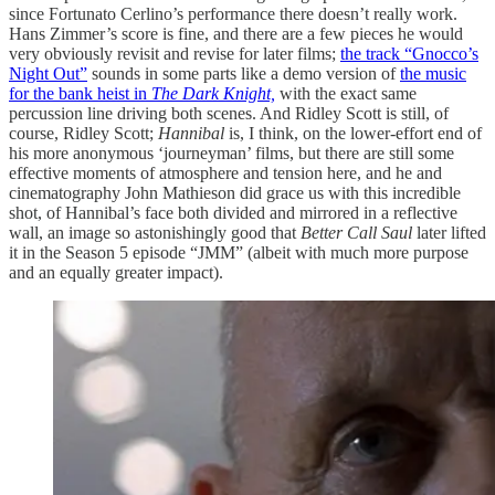
since Fortunato Cerlino’s performance there doesn’t really work.
Hans Zimmer’s score is fine, and there are a few pieces he would
very obviously revisit and revise for later films;
the track “Gnocco’s
Night Out”
sounds in some parts like a demo version of
the music
for the bank heist in
The Dark Knight,
with the exact same
percussion line driving both scenes. And Ridley Scott is still, of
course, Ridley Scott;
Hannibal
is, I think, on the lower-effort end of
his more anonymous ‘journeyman’ films, but there are still some
effective moments of atmosphere and tension here, and he and
cinematography John Mathieson did grace us with this incredible
shot, of Hannibal’s face both divided and mirrored in a reflective
wall, an image so astonishingly good that
Better Call Saul
later lifted
it in the Season 5 episode “JMM” (albeit with much more purpose
and an equally greater impact).