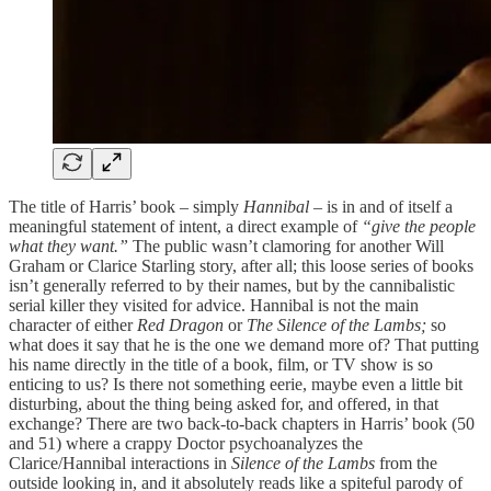
The title of Harris’ book – simply
Hannibal
– is in and of itself a
meaningful statement of intent, a direct example of
“give the people
what they want.”
The public wasn’t clamoring for another Will
Graham or Clarice Starling story, after all; this loose series of books
isn’t generally referred to by their names, but by the cannibalistic
serial killer they visited for advice. Hannibal is not the main
character of either
Red Dragon
or
The Silence of the Lambs;
so
what does it say that he is the one we demand more of? That putting
his name directly in the title of a book, film, or TV show is so
enticing to us? Is there not something eerie, maybe even a little bit
disturbing, about the thing being asked for, and offered, in that
exchange? There are two back-to-back chapters in Harris’ book (50
and 51) where a crappy Doctor psychoanalyzes the
Clarice/Hannibal interactions in
Silence of the Lambs
from the
outside looking in, and it absolutely reads like a spiteful parody of