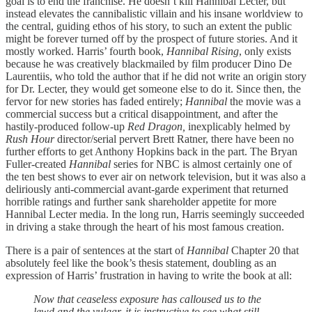
goal is to end the franchise. He doesn’t kill Hannibal Lecter, but
instead elevates the cannibalistic villain and his insane worldview to
the central, guiding ethos of his story, to such an extent the public
might be forever turned off by the prospect of future stories. And it
mostly worked. Harris’ fourth book,
Hannibal Rising
, only exists
because he was creatively blackmailed by film producer Dino De
Laurentiis, who told the author that if he did not write an origin story
for Dr. Lecter, they would get someone else to do it. Since then, the
fervor for new stories has faded entirely;
Hannibal
the movie was a
commercial success but a critical disappointment, and after the
hastily-produced follow-up
Red Dragon,
inexplicably helmed by
Rush Hour
director/serial pervert Brett Ratner, there have been no
further efforts to get Anthony Hopkins back in the part. The Bryan
Fuller-created
Hannibal
series for NBC is almost certainly one of
the ten best shows to ever air on network television, but it was also a
deliriously anti-commercial avant-garde experiment that returned
horrible ratings and further sank shareholder appetite for more
Hannibal Lecter media. In the long run, Harris seemingly succeeded
in driving a stake through the heart of his most famous creation.
There is a pair of sentences at the start of
Hannibal
Chapter 20 that
absolutely feel like the book’s thesis statement, doubling as an
expression of Harris’ frustration in having to write the book at all:
Now that ceaseless exposure has calloused us to the
lewd and the vulgar, it is instructive to see what still