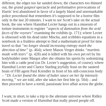
different, the edges too far sanded down, the characters too thinned
out, the
grand guignol
spectacle and performative provocations of
Harris’ text abandoned in favor of a largely bland and unremarkable
police procedural that remembers it’s supposed to be a horror film
only in the last 20 minutes. I want to see Scott’s take on the actual
book, the one where Hannibal Lecter hangs out in a museum of
torture instruments to register
“aspects of damnation from the avid
faces of the voyeurs”
examining the exhibits (p. 171); where Lecter
is obsessed with his dead sister Mischa, and scribbles equations in a
notebook in a fruitless attempt to find a mathematical proof for time
travel so that
“no longer should increasing entropy mark the
direction of time”
(p. 464); where Mason Verger drinks
“martinis
made with tears”
(p. 428) and is killed with his own pet eel by his
bodybuilder sister Margot after she obtains his sperm by sodomizing
him with a cattle prod (on Dr. Lecter’s suggestion, of course); where
Hannibal Lecter and Clarice Starling joyfully feast on the sauteed
brain of FBI agent Paul Krendler in front of his still-conscious body
– “Dr. Lecter found the shine of butter sauce on her lip intensely
moving,”
we are told, after she takes her first bite (p. 504) – and
then proceed to have a torrid, passionate love affair across the globe.
I want, in short, to take a trip to the alternate universe where Ridley
Scott made a version of
Hannibal
that really pissed people off.