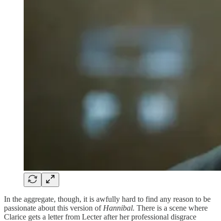
In the aggregate, though, it is awfully hard to find any reason to be
passionate about this version of
Hannibal.
There is a scene where
Clarice gets a letter from Lecter after her professional disgrace