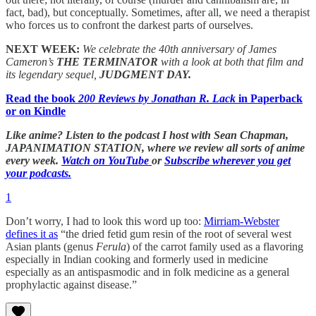
fact, bad), but conceptually. Sometimes, after all, we need a therapist
who forces us to confront the darkest parts of ourselves.
NEXT WEEK:
We celebrate the 40th anniversary of James
Cameron’s
THE TERMINATOR
with a look at both that film and
its legendary sequel,
JUDGMENT DAY.
Read the book
200 Reviews by Jonathan R. Lack
in Paperback
or on Kindle
Like anime? Listen to the podcast I host with Sean Chapman,
JAPANIMATION STATION, where we
review all sorts of anime
every week.
Watch on YouTube
or
Subscribe wherever you get
your podcasts.
1
Don’t worry, I had to look this word up too:
Mirriam-Webster
defines it as
“the dried fetid gum resin of the root of several west
Asian plants (genus
Ferula
) of the carrot family used as a flavoring
especially in Indian cooking and formerly used in medicine
especially as an antispasmodic and in folk medicine as a general
prophylactic against disease.”