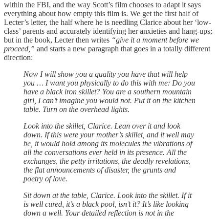
within the FBI, and the way Scott’s film chooses to adapt it says
everything about how empty this film is. We get the first half of
Lecter’s letter, the half where he is needling Clarice about her ‘low-
class’ parents and accurately identifying her anxieties and hang-ups;
but in the book, Lecter then writes
“give it a moment before we
proceed,”
and starts a new paragraph that goes in a totally different
direction:
Now I will show you a quality you have that will help
you … I want you physically to do this with me: Do you
have a black iron skillet? You are a southern mountain
girl, I can’t imagine you would not. Put it on the kitchen
table. Turn on the overhead lights.
Look into the skillet, Clarice. Lean over it and look
down. If this were your mother’s skillet, and it well may
be, it would hold among its molecules the vibrations of
all the conversations ever held in its presence. All the
exchanges, the petty irritations, the deadly revelations,
the flat announcements of disaster, the grunts and
poetry of love.
Sit down at the table, Clarice. Look into the skillet. If it
is well cured, it’s a black pool, isn’t it? It’s like looking
down a well. Your detailed reflection is not in the