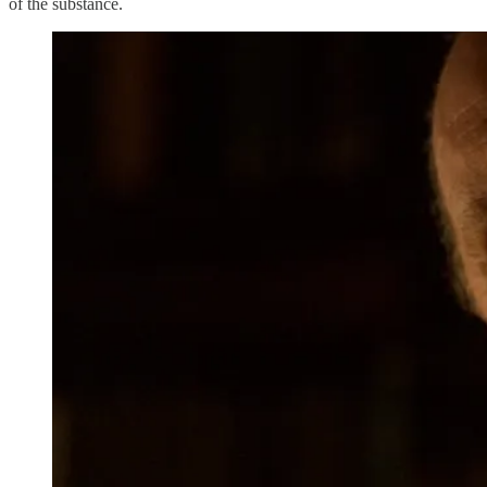
of the substance.