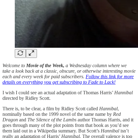
Welcome to
Movie of the Week,
a Wednesday column where we
take a look back at a classic, obscure, or otherwise interesting movie
each and every week for paid subscribers.
Follow this link for more
details on everything you get subscribing to Fade to Lack!
I wish I could see an actual adaptation of Thomas Harris’
Hannibal
directed by Ridley Scott.
There is, to be clear, a film by Ridley Scott called
Hannibal
,
nominally based on the 1999 novel of the same name by
Red
Dragon
and
The
Silence of the Lambs
author Thomas Harris, and it
goes through many of the plot points from that book as you’d see
them laid out in a Wikipedia summary. But Scott’s
Hannibal
isn’t
really an adaptation of Harris’
Hannibal.
The overall valence is too