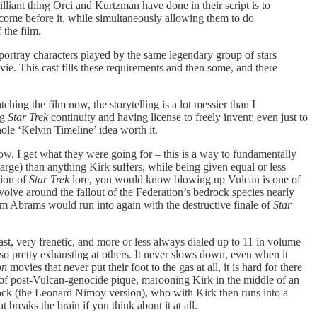
illiant thing Orci and Kurtzman have done in their script is to
s come before it, while simultaneously allowing them to do
 the film.
 portray characters played by the same legendary group of stars
ie. This cast fills these requirements and then some, and there
ching the film now, the storytelling is a lot messier than I
ng
Star Trek
continuity and having license to freely invent; even just to
le ‘Kelvin Timeline’ idea worth it.
w. I get what they were going for – this is a way to fundamentally
large) than anything Kirk suffers, while being given equal or less
tion of
Star Trek
lore, you would know blowing up Vulcan is one of
evolve around the fallout of the Federation’s bedrock species nearly
blem Abrams would run into again with the destructive finale of
Star
fast, very frenetic, and more or less always dialed up to 11 in volume
lso pretty exhausting at others. It never slows down, even when it
on
movies that never put their foot to the gas at all, it is hard for there
 fit of post-Vulcan-genocide pique, marooning Kirk in the middle of an
ock (the Leonard Nimoy version), who with Kirk then runs into a
 breaks the brain if you think about it at all.