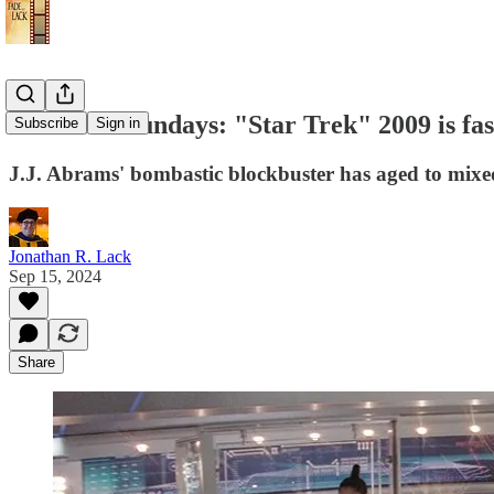
Star Trek Sundays: "Star Trek" 2009 is fas
Subscribe
Sign in
J.J. Abrams' bombastic blockbuster has aged to mixed
Jonathan R. Lack
Sep 15, 2024
Share