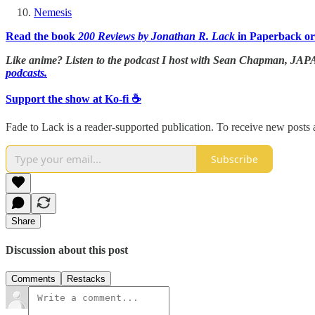
Nemesis
Read the book
200 Reviews by Jonathan R. Lack
in Paperback or
Like anime? Listen to the podcast I host with Sean Chapman,
podcasts.
Support the show at Ko-fi ☕️
Fade to Lack is a reader-supported publication. To receive new posts
Subscribe
Share
Discussion about this post
Comments
Restacks