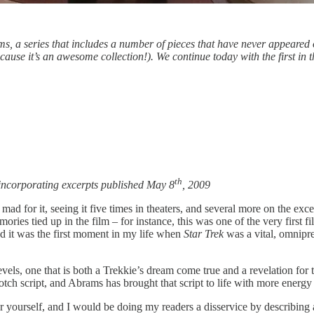
ms, a series that includes a number of pieces that have never appeared
ause it’s an awesome collection!). We continue today with the first in
th
incorporating excerpts published May 8
, 2009
d for it, seeing it five times in theaters, and several more on the excel
memories tied up in the film – for instance, this was one of the very first
 it was the first moment in my life when
Star Trek
was a vital, omnipr
evels, one that is both a Trekkie’s dream come true and a revelation for
otch script, and Abrams has brought that script to life with more energ
r yourself, and I would be doing my readers a disservice by describing a