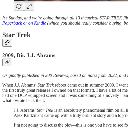
It’s Sunday, and we’re going through all 13 theatrical STAR TREK fil
Paperback or on Kindle
(which you should really consider buying, bec
Star Trek
2009, Dir. J.J. Abrams
Originally published in 200 Reviews, based on notes from 2022, and 
When J.J. Abrams’
Star Trek
reboot came out in summer 2009, I went ma
the first truly great releases I owned on that format). I have a lot of 
had one DCP-equipped screen and it was something of a novelty – and
what I wrote back then:
J.J. Abrams’
Star Trek
is an absolutely phenomenal film on all l
Alex Kurtzman] came up with a truly brilliant story and a top-n
I’m not going to discuss the plot—this is one you have to see fo