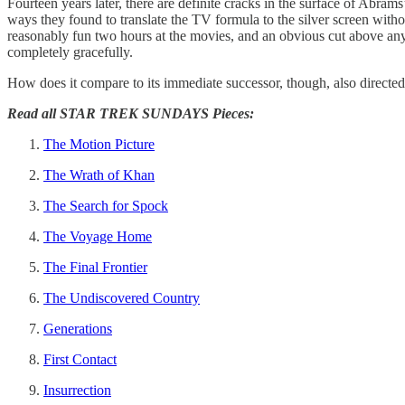
Fourteen years later, there are definite cracks in the surface of Abrams
ways they found to translate the TV formula to the silver screen without l
reasonably fun two hours at the movies, and an obvious cut above an
completely gracefully.
How does it compare to its immediate successor, though, also directed
Read all STAR TREK SUNDAYS Pieces:
The Motion Picture
The Wrath of Khan
The Search for Spock
The Voyage Home
The Final Frontier
The Undiscovered Country
Generations
First Contact
Insurrection