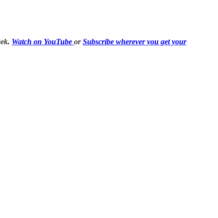
eek.
Watch on YouTube
or
Subscribe wherever you get your