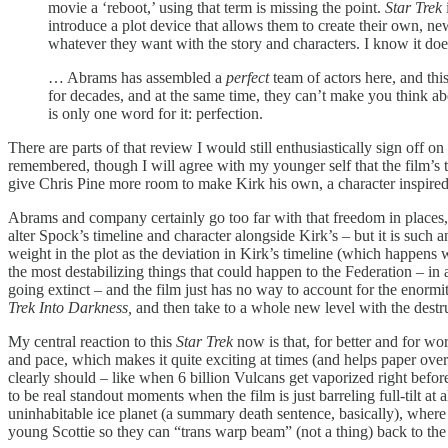
movie a ‘reboot,’ using that term is missing the point.
Star Trek
introduce a plot device that allows them to create their own, n
whatever they want with the story and characters. I know it doesn
… Abrams has assembled a
perfect
team of actors here, and th
for decades, and at the same time, they can’t make you think abo
is only one word for it: perfection.
There are parts of that review I would still enthusiastically sign off o
remembered, though I will agree with my younger self that the film’s 
give Chris Pine more room to make Kirk his own, a character inspired
Abrams and company certainly go too far with that freedom in places,
alter Spock’s timeline and character alongside Kirk’s – but it is such 
weight in the plot as the deviation in Kirk’s timeline (which happens w
the most destabilizing things that could happen to the Federation – in 
going extinct – and the film just has no way to account for the enormi
Trek Into Darkness,
and then take to a whole new level with the destru
My central reaction to this
Star Trek
now is that, for better and for wo
and pace, which makes it quite exciting at times (and helps paper over 
clearly should – like when 6 billion Vulcans get vaporized right before 
to be real standout moments when the film is just barreling full-tilt at
uninhabitable ice planet (a summary death sentence, basically), whe
young Scottie so they can “trans warp beam” (not a thing) back to the Ent