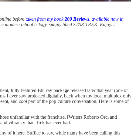
 online before
taken from my book
200 Reviews,
available now in
 the modern reboot trilogy, simply titled STAR TREK.
Enjoy…
lent, fully-featured Blu-ray package released later that year (one of
 films I ever saw projected digitally, back when my local multiplex only
esent, and
cool
part of the pop-culture conversation. Here is some of
 those unfamiliar with the franchise. [Writers Roberto Orci and
y and vibrancy than Trek has ever had.
ny of it here. Suffice to say, while many have been calling this