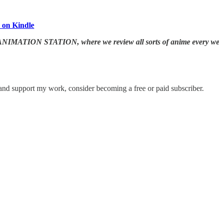
 on Kindle
 JAPANIMATION STATION, where we
review all sorts of anime every w
 and support my work, consider becoming a free or paid subscriber.