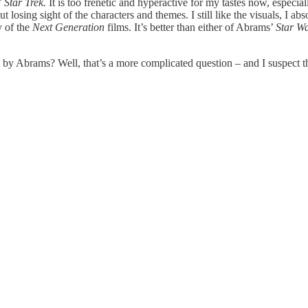
’
Star Trek.
It is too frenetic and hyperactive for my tastes now, especiall
osing sight of the characters and themes. I still like the visuals, I absol
y of the
Next Generation
films. It’s better than either of Abrams’
Star W
 by Abrams? Well, that’s a more complicated question – and I suspect t