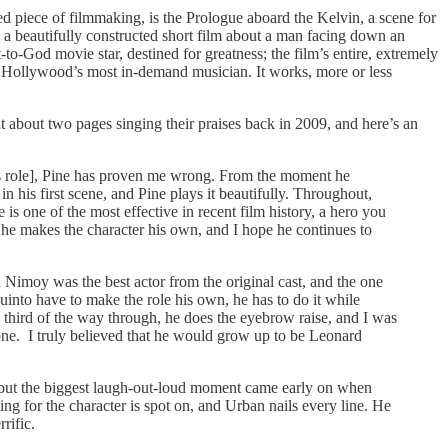
ated piece of filmmaking, is the Prologue aboard the Kelvin, a scene for
, a beautifully constructed short film about a man facing down an
to-God movie star, destined for greatness; the film’s entire, extremely
to Hollywood’s most in-demand musician. It works, more or less
ent about two pages singing their praises back in 2009, and here’s an
his role], Pine has proven me wrong. From the moment he
in his first scene, and Pine plays it beautifully. Throughout,
is one of the most effective in recent film history, a hero you
; he makes the character his own, and I hope he continues to
 Nimoy was the best actor from the original cast, and the one
into have to make the role his own, he has to do it while
 a third of the way through, he does the eyebrow raise, and I was
one. I truly believed that he would grow up to be Leonard
e, but the biggest laugh-out-loud moment came early on when
ing for the character is spot on, and Urban nails every line. He
rific.