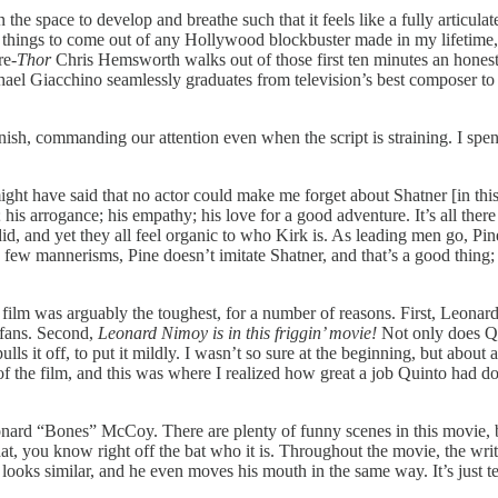
 the space to develop and breathe such that it feels like a fully articul
best things to come out of any Hollywood blockbuster made in my lifetime
re-
Thor
Chris Hemsworth walks out of those first ten minutes an honest-
ichael Giacchino seamlessly graduates from television’s best composer 
 finish, commanding our attention even when the script is straining. I sp
might have said that no actor could make me forget about Shatner [in t
is arrogance; his empathy; his love for a good adventure. It’s all there 
d, and yet they all feel organic to who Kirk is. As leading men go, Pine 
 a few mannerisms, Pine doesn’t imitate Shatner, and that’s a good thing
film was arguably the toughest, for a number of reasons. First, Leonard
 fans. Second,
Leonard Nimoy is in this friggin’ movie!
Not only does Qu
ls it off, to put it mildly. I wasn’t so sure at the beginning, but about
 the film, and this was where I realized how great a job Quinto had d
. Leonard “Bones” McCoy. There are plenty of funny scenes in this movi
at, you know right off the bat who it is. Throughout the movie, the writ
looks similar, and he even moves his mouth in the same way. It’s just ter