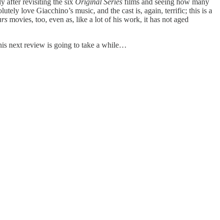
y after revisiting the six
Original Series
films and seeing how many
utely love Giacchino’s music, and the cast is, again, terrific; this is a
ars
movies, too, even as, like a lot of his work, it has not aged
his next review is going to take a while…