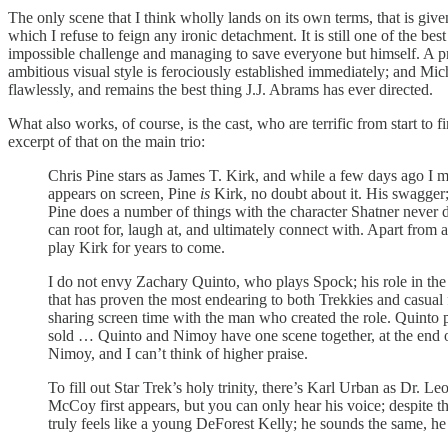
The only scene that I think wholly lands on its own terms, that is given
which I refuse to feign any ironic detachment. It is still one of the 
impossible challenge and managing to save everyone but himself. A p
ambitious visual style is ferociously established immediately; and M
flawlessly, and remains the best thing J.J. Abrams has ever directed.
What also works, of course, is the cast, who are terrific from start to
excerpt of that on the main trio:
Chris Pine stars as James T. Kirk, and while a few days ago I 
appears on screen, Pine
is
Kirk, no doubt about it. His swagger; h
Pine does a number of things with the character Shatner never di
can root for, laugh at, and ultimately connect with. Apart from
play Kirk for years to come.
I do not envy Zachary Quinto, who plays Spock; his role in the 
that has proven the most endearing to both Trekkies and casual
sharing screen time with the man who created the role. Quinto pul
sold … Quinto and Nimoy have one scene together, at the end of
Nimoy, and I can’t think of higher praise.
To fill out Star Trek’s holy trinity, there’s Karl Urban as Dr
McCoy first appears, but you can only hear his voice; despite th
truly feels like a young DeForest Kelly; he sounds the same, he 