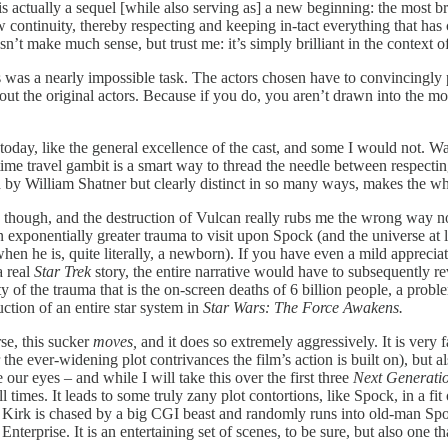
is actually a sequel [while also serving as] a new beginning: the most br
ew continuity, thereby respecting and keeping in-tact everything that ha
’t make much sense, but trust me: it’s simply brilliant in the context of
is was a nearly impossible task. The actors chosen have to convincingly
ut the original actors. Because if you do, you aren’t drawn into the mov
n today, like the general excellence of the cast, and some I would not. Wat
time travel gambit is a smart way to thread the needle between respecti
 by William Shatner but clearly distinct in so many ways, makes the who
 though, and the destruction of Vulcan really rubs me the wrong way no
an exponentially greater trauma to visit upon Spock (and the universe at 
hen he is, quite literally, a newborn). If you have even a mild apprecia
a real
Star Trek
story, the entire narrative would have to subsequently r
ty of the trauma that is the on-screen deaths of 6 billion people, a pro
ction of an entire star system in
Star Wars: The Force Awakens.
rse, this sucker
moves,
and it does so extremely aggressively. It is very 
the ever-widening plot contrivances the film’s action is built on), but a
our eyes – and while I will take this over the first three
Next Generati
 all times. It leads to some truly zany plot contortions, like Spock, in a
re Kirk is chased by a big CGI beast and randomly runs into old-man Sp
erprise. It is an entertaining set of scenes, to be sure, but also one that