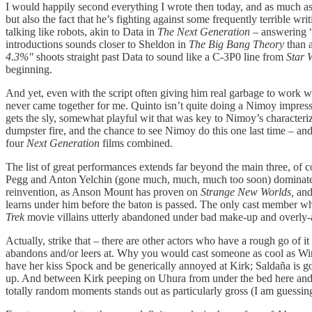
I would happily second everything I wrote then today, and as much as I
but also the fact that he’s fighting against some frequently terrible w
talking like robots, akin to Data in
The Next Generation –
answering “
introductions sounds closer to Sheldon in
The Big Bang Theory
than 
4.3%"
shoots straight past Data to sound like a C-3P0 line from
Star 
beginning.
And yet, even with the script often giving him real garbage to work 
never came together for me. Quinto isn’t quite doing a Nimoy impression
gets the sly, somewhat playful wit that was key to Nimoy’s character
dumpster fire, and the chance to see Nimoy do this one last time – an
four
Next Generation
films combined.
The list of great performances extends far beyond the main three, of c
Pegg and Anton Yelchin (gone much, much, much too soon) dominate ev
reinvention, as Anson Mount has proven on
Strange New Worlds,
and
learns under him before the baton is passed. The only cast member w
Trek
movie villains utterly abandoned under bad make-up and overly-affe
Actually, strike that – there are other actors who have a rough go of
abandons and/or leers at. Why you would cast someone as cool as Wino
have her kiss Spock and be generically annoyed at Kirk; Saldaña is go
up. And between Kirk peeping on Uhura from under the bed here and 
totally random moments stands out as particularly gross (I am guessin