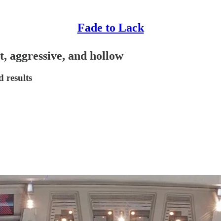
Fade to Lack
t, aggressive, and hollow
 results