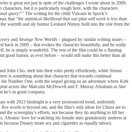
o is great not just in spite of the challenges I wrote about in 2009,
 characters, but it is particularly rough here, with the characters
sonal query?”
The writing for the child Vulcans in Spock’s
max that “
the statistical likelihood that our plan will work is less than
l the warmth and sly humor Leonard Nimoy built into the role from the
overy
and
Strange New Worlds
– plagued by similar writing issues –
ed back in 2009 – that evokes the character beautifully, and he really
, he is simply wonderful. The rest of the film could be a flaming
d good humor, as ever before – would still make this better than all
nd John Cho, melt into their roles pretty effortlessly, while Simon
re is something about that character that rewards continual
s his Number One, with the sequel giving us an adventure where Kirk
 of great actors like Malcolm McDowell and F. Murray Abraham as
Star
east he’s in good company.
 say with 2023 hindsight is a very pronounced trend, uniformly
five words is beyond me, and the film’s only ideas for Uhura are to
 the screenplay’s efforts, not because they do anything to lift her
ss,
Abrams’ love for watching his female stars gratuitously undress at
 is because Disney treats sex and cigarettes as equally taboo).