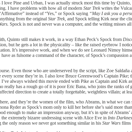
 love Pine and Urban, I was actually struck most this time by Quinto, wh
riting. I have problems with how all of modern
Star Trek
writes the Vulcan
Affirmative” instead of “Yes,” or Spock saying
“May I ask you a per
anything from the original
Star Trek,
and Spock telling Kirk near the cli
Wars.
Spock is not and never was a computer, and the writing misses al
with, Quinto still makes it work, in a way Ethan Peck’s Spock from
Disc
, but he gets a lot in the physicality – like the raised eyebrow I notic
ization. It’s impressive work, and when we do see Leonard Nimoy himself
d have as fulsome a command of the character, of Spock’s compassion an
ourse. Even those who are underserved by the script, like Zoe Saldaña a
ery scene they’re in. I also love Bruce Greenwood’s Captain Pike; the
 I’ve always wished this movie ended with Pike as Captain and Kirk a
ho really has a rough go of it is poor Eric Bana, who joins the ranks
cted direction to create a totally forgettable, weightless villain; at l
 it here, and they’re the women of the film, who Abrams, in what we can
na Ryder as Spock’s mom only to kill her before she’s said more than 
od enough to make an impression anyway, but it’s in spite of Abrams’ and
the extremely bizarre undressing scene with Alice Eve in
Into Darkne
g the only reason we never got something similar in his
Star Wars
films