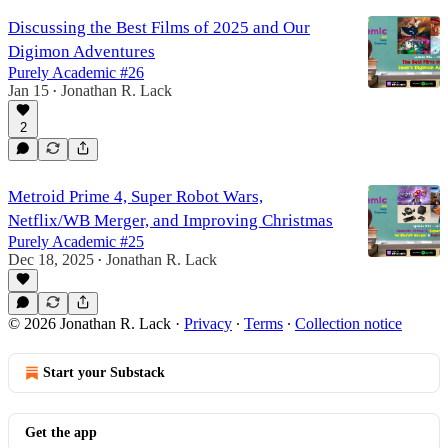
Discussing the Best Films of 2025 and Our
Digimon Adventures
Purely Academic #26
Jan 15
Jonathan R. Lack
•
2
Metroid Prime 4, Super Robot Wars,
Netflix/WB Merger, and Improving Christmas
Purely Academic #25
Dec 18, 2025
Jonathan R. Lack
•
© 2026 Jonathan R. Lack
·
Privacy
∙
Terms
∙
Collection notice
Start your Substack
Get the app