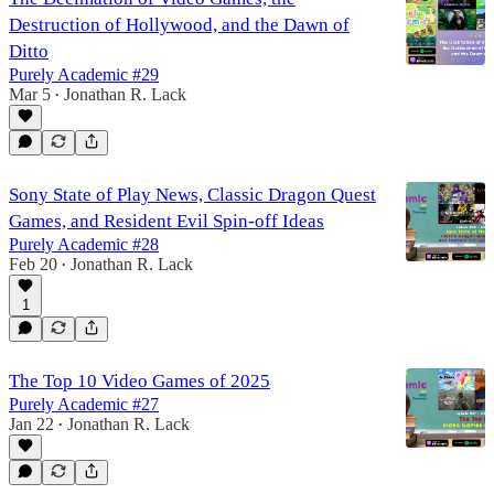
Destruction of Hollywood, and the Dawn of
Ditto
Purely Academic #29
Mar 5
Jonathan R. Lack
•
Sony State of Play News, Classic Dragon Quest
Games, and Resident Evil Spin-off Ideas
Purely Academic #28
Feb 20
Jonathan R. Lack
•
1
The Top 10 Video Games of 2025
Purely Academic #27
Jan 22
Jonathan R. Lack
•