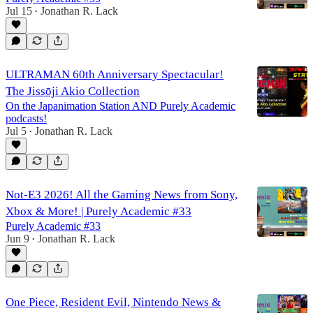
Jul 15
Jonathan R. Lack
•
ULTRAMAN 60th Anniversary Spectacular!
The Jissōji Akio Collection
On the Japanimation Station AND Purely Academic
podcasts!
Jul 5
Jonathan R. Lack
•
Not-E3 2026! All the Gaming News from Sony,
Xbox & More! | Purely Academic #33
Purely Academic #33
Jun 9
Jonathan R. Lack
•
One Piece, Resident Evil, Nintendo News &