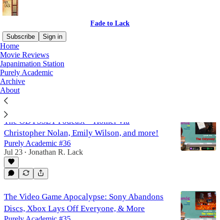
Fade to Lack
Subscribe
Sign in
Home
Movie Reviews
Purely Academic
Japanimation Station
Purely Academic
Archive
About
Latest
Top
Discussions
The ODYSSEY Podcast – Homer via
Christopher Nolan, Emily Wilson, and more!
Purely Academic #36
Jul 23
Jonathan R. Lack
•
The Video Game Apocalypse: Sony Abandons
Discs, Xbox Lays Off Everyone, & More
Purely Academic #35