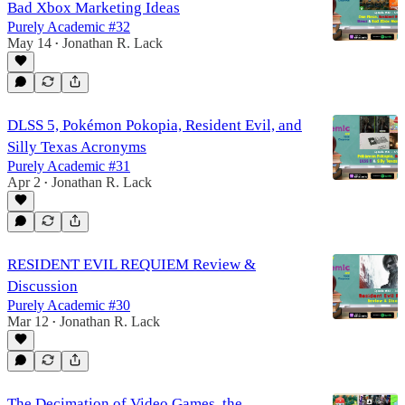
Bad Xbox Marketing Ideas
Purely Academic #32
May 14
Jonathan R. Lack
•
DLSS 5, Pokémon Pokopia, Resident Evil, and
Silly Texas Acronyms
Purely Academic #31
Apr 2
Jonathan R. Lack
•
RESIDENT EVIL REQUIEM Review &
Discussion
Purely Academic #30
Mar 12
Jonathan R. Lack
•
The Decimation of Video Games, the