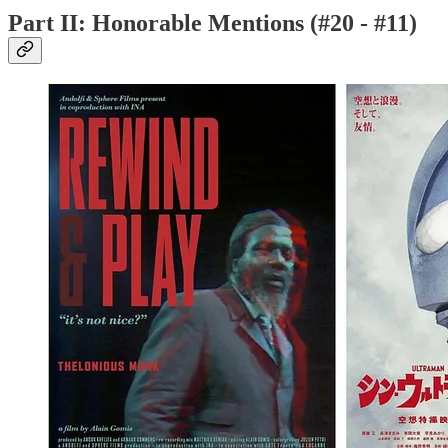
Part II: Honorable Mentions (#20 - #11)