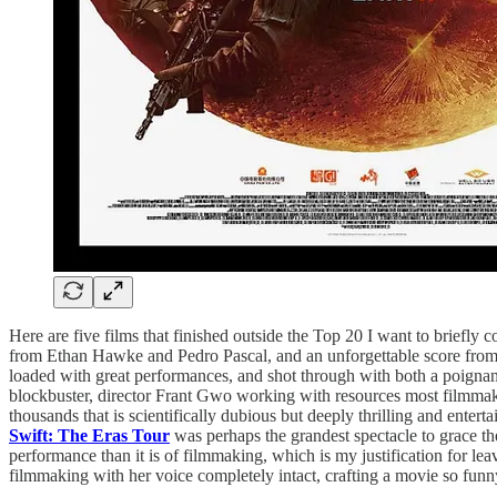
Here are five films that finished outside the Top 20 I want to briefl
from Ethan Hawke and Pedro Pascal, and an unforgettable score from
loaded with great performances, and shot through with both a poignan
blockbuster, director Frant Gwo working with resources most filmmaker
thousands that is scientifically dubious but deeply thrilling and enter
Swift: The Eras Tour
was perhaps the grandest spectacle to grace the
performance than it is of filmmaking, which is my justification for lea
filmmaking with her voice completely intact, crafting a movie so funny