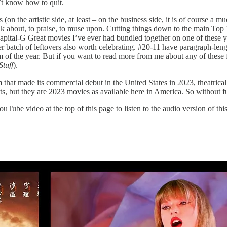
n’t know how to quit.
(on the artistic side, at least – on the business side, it is of course a m
ink about, to praise, to muse upon. Cutting things down to the main Top
f capital-G Great movies I’ve ever had bundled together on one of these y
er batch of leftovers also worth celebrating. #20-11 have paragraph-len
ilm of the year. But if you want to read more from me about any of these 
tuff
).
that made its commercial debut in the United States in 2023, theatrical
, but they are 2023 movies as available here in America. So without furt
Tube video at the top of this page to listen to the audio version of this a