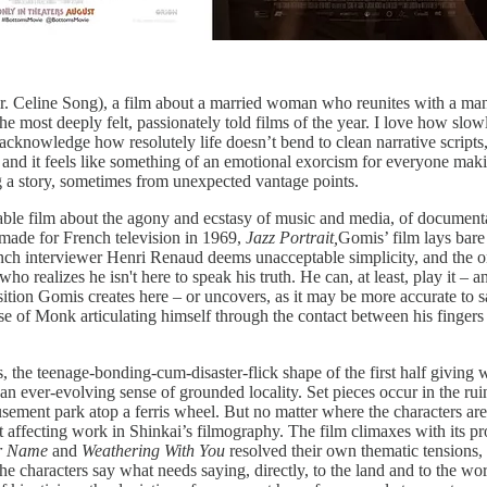
r. Celine Song), a film about a married woman who reunites with a man
the most deeply felt, passionately told films of the year. I love how sl
acknowledge how resolutely life doesn’t bend to clean narrative scripts
and it feels like something of an emotional exorcism for everyone making
ing a story, sometimes from unexpected vantage points.
le film about the agony and ecstasy of music and media, of documentary
ade for French television in 1969,
Jazz Portrait,
Gomis’ film lays bare 
ch interviewer Henri Renaud deems unacceptable simplicity, and the one
 realizes he isn't here to speak his truth. He can, at least, play it – a
osition Gomis creates here – or uncovers, as it may be more accurate to 
ense of Monk articulating himself through the contact between his finger
, the teenage-bonding-cum-disaster-flick shape of the first half giving 
 an ever-evolving sense of grounded locality. Set pieces occur in the ru
sement park atop a ferris wheel. But no matter where the characters are,
affecting work in Shinkai’s filmography. The film climaxes with its pro
r Name
and
Weathering With You
resolved their own thematic tensions, b
e characters say what needs saying, directly, to the land and to the wor