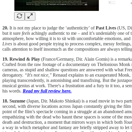
20.
It is not my place to judge the ‘authenticity’ of
Past Lives
(US, Di
but it sure
feels
achingly authentic to me – and it’s undeniably one of 
atmosphere, how willing it is to sit with uncomfortable emotions, and 
Lives
is about good people trying to process complex, messy feelings, 
calls attention to itself insomuch as the compositions are always tell
19. Rewind & Play
(France/Germany, Dir. Alain Gomis) is a remarkab
Crafted from the raw footage of a documentary on Thelonious Monk m
cameras, as stupid and shallow questions are answered with what Fren
derogatory.
“It's not nice,"
Renaud explains to an exasperated Monk, who
playing transcendently, is astonishing and transfixing. But the juxtap
musical genius at work. There's a frustration and a fury to it too, a s
his words.
Read my full review here.
18. Suzume
(Japan, Dir. Makoto Shinkai) is a road movie in two parts
second, with diverse locations across Japan constantly giving the film
point of the film’s spectacle coming in a struggle at an abandoned amu
empathizing with the dead who haunt these spaces is some of the most 
death and destruction, a moment that mirrors ways in which both
You
a way in which metaphor and fantasy are briefly stripped away to let th