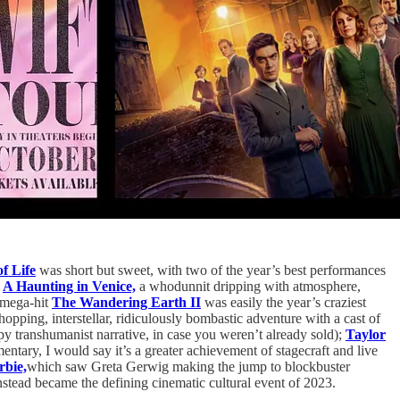
f Life
was short but sweet, with two of the year’s best performances
h
A Haunting in Venice,
a whodunnit dripping with atmosphere,
e mega-hit
The Wandering Earth II
was easily the year’s craziest
pping, interstellar, ridiculously bombastic adventure with a cast of
ippy transhumanist narrative, in case you weren’t already sold);
Taylor
entary, I would say it’s a greater achievement of stagecraft and live
rbie,
which saw Greta Gerwig making the jump to blockbuster
instead became the defining cinematic cultural event of 2023.