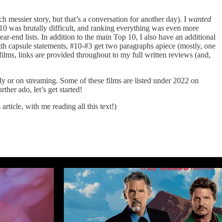
uch messier story, but that’s a conversation for another day). I
wanted
 10 was brutally difficult, and ranking everything was even more
ear-end lists. In addition to the main Top 10, I also have an additional
gth capsule statements, #10-#3 get two paragraphs apiece (mostly, one
films, links are provided throughout to my full written reviews (and,
ly or on streaming. Some of these films are listed under 2022 on
her ado, let’s get started!
rticle, with me reading all this text!)