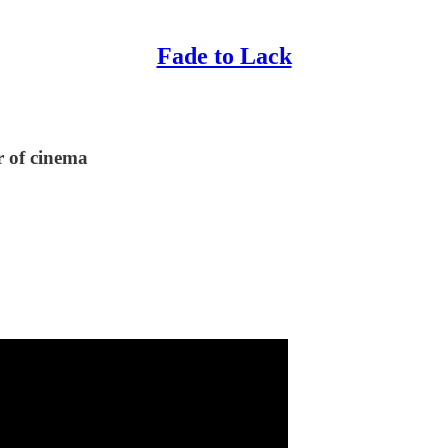
Fade to Lack
r of cinema