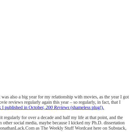
 was also a big year for my relationship with movies, as the year I got
e reviews regularly again this year – so regularly, in fact, that I
 I published in October,
200 Reviews
(shameless plug!).
 regularly for over a decade and half my life at that point, and the
 other social media, maybe because I kicked my Ph.D. dissertation
ing JonathanLack.Com as The Weekly Stuff Wordcast here on Substack,