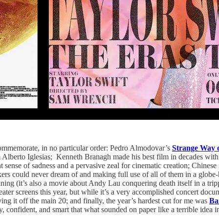
y commemorate, in no particular order: Pedro Almodovar’s
Strange Way o
 Alberto Iglesias; Kenneth Branagh made his best film in decades wit
t sense of sadness and a pervasive zeal for cinematic creation; Chines
s could never dream of and making full use of all of them in a globe-ho
taining (it’s also a movie about Andy Lau conquering death itself in a tr
ater screens this year, but while it’s a very accomplished concert docum
ving it off the main 20; and finally, the year’s hardest cut for me was
Ba
, confident, and smart that what sounded on paper like a terrible idea 