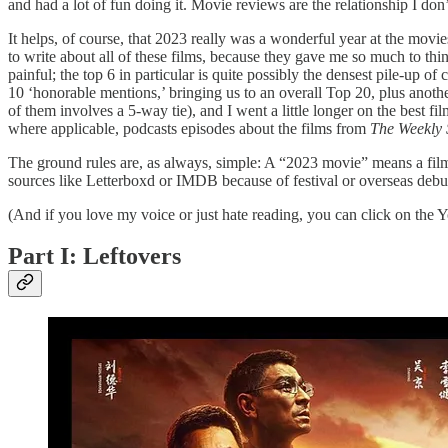
and had a lot of fun doing it. Movie reviews are the relationship I do
It helps, of course, that 2023 really was a wonderful year at the movies 
to write about all of these films, because they gave me so much to th
painful; the top 6 in particular is quite possibly the densest pile-up o
10 ‘honorable mentions,’ bringing us to an overall Top 20, plus anoth
of them involves a 5-way tie), and I went a little longer on the best f
where applicable, podcasts episodes about the films from
The Weekly S
The ground rules are, as always, simple: A “2023 movie” means a film 
sources like Letterboxd or IMDB because of festival or overseas debuts
(And if you love my voice or just hate reading, you can click on the You
Part I: Leftovers