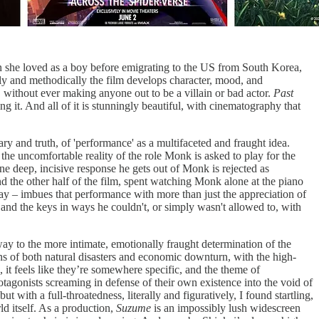
 she loved as a boy before emigrating to the US from South Korea,
owly and methodically the film develops character, mood, and
, without ever making anyone out to be a villain or bad actor.
Past
 it. And all of it is stunningly beautiful, with cinematography that
 and truth, of 'performance' as a multifaceted and fraught idea.
the uncomfortable reality of the role Monk is asked to play for the
 deep, incisive response he gets out of Monk is rejected as
nd the other half of the film, spent watching Monk alone at the piano
say – imbues that performance with more than just the appreciation of
s and the keys in ways he couldn't, or simply wasn't allowed to, with
way to the more intimate, emotionally fraught determination of the
ins of both natural disasters and economic downturn, with the high-
 it feels like they’re somewhere specific, and the theme of
tagonists screaming in defense of their own existence into the void of
ut with a full-throatedness, literally and figuratively, I found startling,
ld itself. As a production,
Suzume
is an impossibly lush widescreen