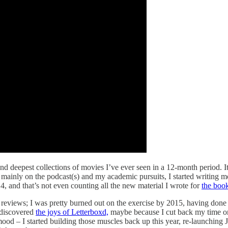
nd deepest collections of movies I’ve ever seen in a 12-month period. It
ainly on the podcast(s) and my academic pursuits, I started writing movi
4, and that’s not even counting all the new material I wrote for
the book
reviews; I was pretty burned out on the exercise by 2015, having done it
 discovered
the joys of Letterboxd,
maybe because I cut back my time on
y mood – I started building those muscles back up this year, re-launch