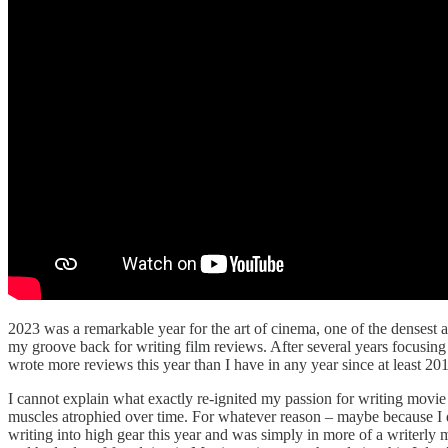
2023 was a remarkable year for the art of cinema, one of the densest a
my groove back for writing film reviews. After several years focusing m
wrote more reviews this year than I have in any year since at least 201
I cannot explain what exactly re-ignited my passion for writing movie 
muscles atrophied over time. For whatever reason – maybe because I
writing into high gear this year and was simply in more of a writerl