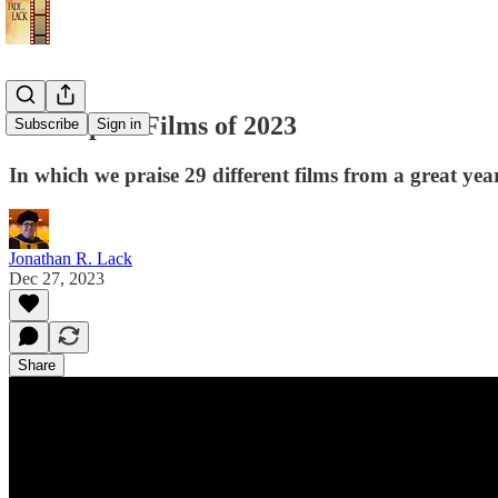
The Top 10 Films of 2023
Subscribe
Sign in
In which we praise 29 different films from a great yea
Jonathan R. Lack
Dec 27, 2023
Share